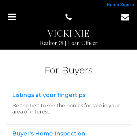
Home
Sign In
VICKI XIE
Realtor ® | Loan Officer
For Buyers
Listings at your fingertips!
Be the first to see the homes for sale in your
area of interest.
Buyer's Home Inspection