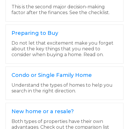
This is the second major decision-making
factor after the finances. See the checklist.
Preparing to Buy
Do not let that excitement make you forget
about the key things that you need to
consider when buying a home. Read on.
Condo or Single Family Home
Understand the types of homes to help you
search in the right direction.
New home or a resale?
Both types of properties have their own
advantages. Check out the comparison list