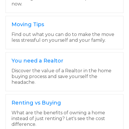
now.
Moving Tips
Find out what you can do to make the move
less stressful on yourself and your family.
You need a Realtor
Discover the value of a Realtor in the home
buying process and save yourself the
headache.
Renting vs Buying
What are the benefits of owning a home
instead of just renting? Let's see the cost
difference.