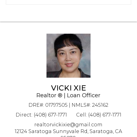
VICKI XIE
Realtor ® | Loan Officer
DRE#
:
01797505 | NMLS#: 245162
Direct: (408) 677-1771
Cell: (408) 677-1771
realtorvickixie@gmail.com
12124 Saratoga Sunnyvale Rd, Saratoga, CA