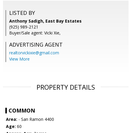
LISTED BY
Anthony Sadigh, East Bay Estates
(925) 989-2121
Buyer/Sale agent: Vicki Xie,
ADVERTISING AGENT
realtorvickixie@gmail.com
View More
PROPERTY DETAILS
COMMON
Area:
- San Ramon 4400
Age:
60