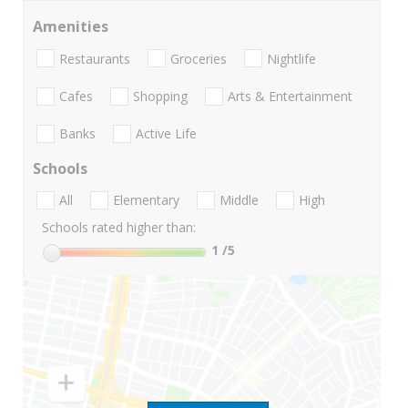
Amenities
Restaurants
Groceries
Nightlife
Cafes
Shopping
Arts & Entertainment
Banks
Active Life
Schools
All
Elementary
Middle
High
Schools rated higher than:
1
/5