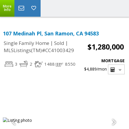
More
Info
107 Medinah Pl, San Ramon, CA 94583
|
|
Single Family Home
Sold
$1,280,000
MLSListings(TM)#CC41003429
MORTGAGE
3
2
1488
8550
$4,889
/mon