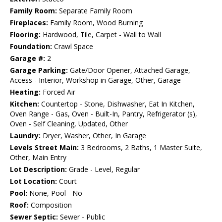
Family Room:
Separate Family Room
Fireplaces:
Family Room, Wood Burning
Flooring:
Hardwood, Tile, Carpet - Wall to Wall
Foundation:
Crawl Space
Garage #:
2
Garage Parking:
Gate/Door Opener, Attached Garage,
Access - Interior, Workshop in Garage, Other, Garage
Heating:
Forced Air
Kitchen:
Countertop - Stone, Dishwasher, Eat In Kitchen,
Oven Range - Gas, Oven - Built-In, Pantry, Refrigerator (s),
Oven - Self Cleaning, Updated, Other
Laundry:
Dryer, Washer, Other, In Garage
Levels Street Main:
3 Bedrooms, 2 Baths, 1 Master Suite,
Other, Main Entry
Lot Description:
Grade - Level, Regular
Lot Location:
Court
Pool:
None, Pool - No
Roof:
Composition
Sewer Septic:
Sewer - Public