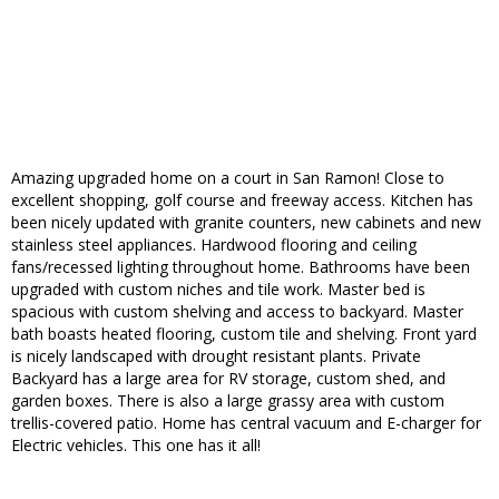
Amazing upgraded home on a court in San Ramon! Close to
excellent shopping, golf course and freeway access. Kitchen has
been nicely updated with granite counters, new cabinets and new
stainless steel appliances. Hardwood flooring and ceiling
fans/recessed lighting throughout home. Bathrooms have been
upgraded with custom niches and tile work. Master bed is
spacious with custom shelving and access to backyard. Master
bath boasts heated flooring, custom tile and shelving. Front yard
is nicely landscaped with drought resistant plants. Private
Backyard has a large area for RV storage, custom shed, and
garden boxes. There is also a large grassy area with custom
trellis-covered patio. Home has central vacuum and E-charger for
Electric vehicles. This one has it all!