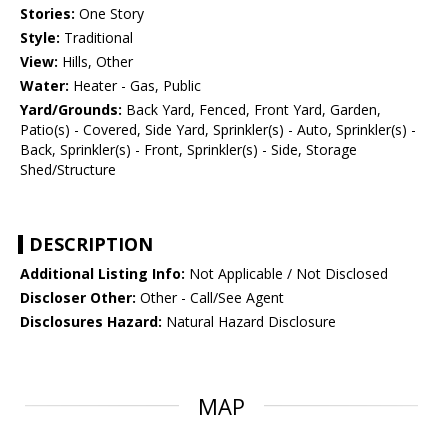
Stories:
One Story
Style:
Traditional
View:
Hills, Other
Water:
Heater - Gas, Public
Yard/Grounds:
Back Yard, Fenced, Front Yard, Garden,
Patio(s) - Covered, Side Yard, Sprinkler(s) - Auto, Sprinkler(s) -
Back, Sprinkler(s) - Front, Sprinkler(s) - Side, Storage
Shed/Structure
DESCRIPTION
Additional Listing Info:
Not Applicable / Not Disclosed
Discloser Other:
Other - Call/See Agent
Disclosures Hazard:
Natural Hazard Disclosure
MAP