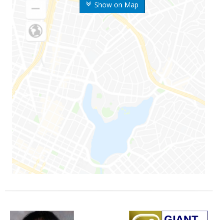
Show on Map