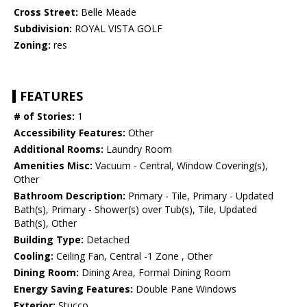
Cross Street:
Belle Meade
Subdivision:
ROYAL VISTA GOLF
Zoning:
res
FEATURES
# of Stories:
1
Accessibility Features:
Other
Additional Rooms:
Laundry Room
Amenities Misc:
Vacuum - Central, Window Covering(s),
Other
Bathroom Description:
Primary - Tile, Primary - Updated
Bath(s), Primary - Shower(s) over Tub(s), Tile, Updated
Bath(s), Other
Building Type:
Detached
Cooling:
Ceiling Fan, Central -1 Zone , Other
Dining Room:
Dining Area, Formal Dining Room
Energy Saving Features:
Double Pane Windows
Exterior:
Stucco