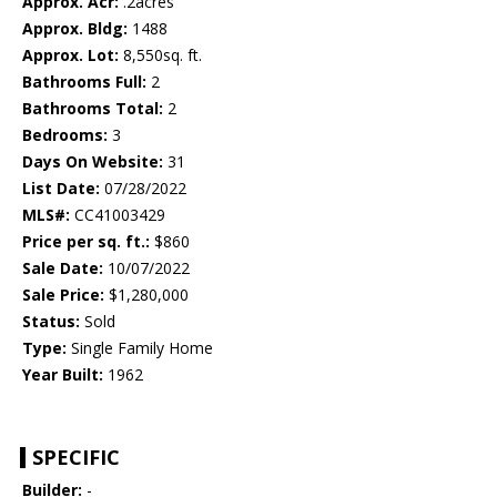
Approx. Acr:
.2acres
Approx. Bldg:
1488
Approx. Lot:
8,550sq. ft.
Bathrooms Full:
2
Bathrooms Total:
2
Bedrooms:
3
Days On Website:
31
List Date:
07/28/2022
MLS#:
CC41003429
Price per sq. ft.:
$860
Sale Date:
10/07/2022
Sale Price:
$1,280,000
Status:
Sold
Type:
Single Family Home
Year Built:
1962
SPECIFIC
Builder:
-