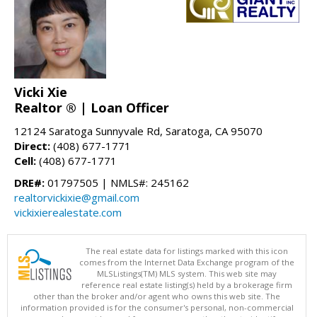
Vicki Xie
Realtor ® | Loan Officer
12124 Saratoga Sunnyvale Rd, Saratoga, CA 95070
Direct:
(408) 677-1771
Cell:
(408) 677-1771
DRE#:
01797505 | NMLS#: 245162
realtorvickixie@gmail.com
vickixierealestate.com
The real estate data for listings marked with this icon
comes from the Internet Data Exchange program of the
MLSListings(TM) MLS system. This web site may
reference real estate listing(s) held by a brokerage firm
other than the broker and/or agent who owns this web site. The
information provided is for the consumer's personal, non-commercial