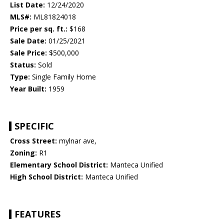
List Date:
12/24/2020
MLS#:
ML81824018
Price per sq. ft.:
$168
Sale Date:
01/25/2021
Sale Price:
$500,000
Status:
Sold
Type:
Single Family Home
Year Built:
1959
SPECIFIC
Cross Street:
mylnar ave,
Zoning:
R1
Elementary School District:
Manteca Unified
High School District:
Manteca Unified
FEATURES