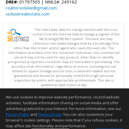
DRE#:
01797505 | NMLS#: 245162
realtorvickixie@gmail.com
vickixierealestate.com
The real estate data for listings marked with this icon
comes from the Internet Data Exchange program of the
MLSListings(TM) MLS system. This web site may
reference real estate listing(s) held by a brokerage firm
other than the broker and/or agent who owns this web site. The
information provided is for the consumer's personal, non-commercial
use and may not be used for any purpose other than to identify
prospective properties consumer may be interested in purchasing. The
accuracy of all information, regardless of source, including but not
limited to square footage and lot sizes, is deemed reliable but not
guaranteed and should be personally verified through personal
inspection by and/or with appropriate professionals. This site is
updated at least 4 times a day.
Copyright © MLSListings Inc. 2026. All rights reserved
We use cookies to improve website performance, record website
This content last updated on 08/05/2026 11:51 PM.
activities, facilitate information sharing on social media and offer
Information deemed reliable but not guaranteed to be accurate.
advertising tailored to your interest. For more information, see our
Privacy Policy
and
Terms of Use
. You can also customize your
browser’s cookie settings. Please note that if you refuse cookies, it
may affect site functionality and performance.