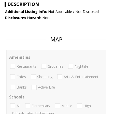
DESCRIPTION
Additional Listing Info:
Not Applicable / Not Disclosed
Disclosures Hazard:
None
MAP
Amenities
Restaurants
Groceries
Nightlife
Cafes
Shopping
Arts & Entertainment
Banks
Active Life
Schools
All
Elementary
Middle
High
Schools rated higher than: