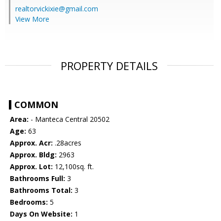
realtorvickixie@gmail.com
View More
PROPERTY DETAILS
COMMON
Area:
- Manteca Central 20502
Age:
63
Approx. Acr:
.28acres
Approx. Bldg:
2963
Approx. Lot:
12,100sq. ft.
Bathrooms Full:
3
Bathrooms Total:
3
Bedrooms:
5
Days On Website:
1