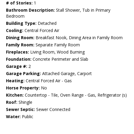
# of Stories:
1
Bathroom Description:
Stall Shower, Tub in Primary
Bedroom
Building Type:
Detached
Cooling:
Central Forced Air
Dining Room:
Breakfast Nook, Dining Area in Family Room
Family Room:
Separate Family Room
Fireplaces:
Living Room, Wood Burning
Foundation:
Concrete Perimeter and Slab
Garage #:
2
Garage Parking:
Attached Garage, Carport
Heating:
Central Forced Air - Gas
Horse Property:
No
Kitchen:
Countertop - Tile, Oven Range - Gas, Refrigerator (s)
Roof:
Shingle
Sewer Septic:
Sewer Connected
Water:
Public