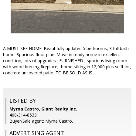
A MUST SEE HOME. Beautifully updated 5 bedrooms, 3 full bath
home. Spacious floor plan .Move in ready home in excellent
condition, lots of upgrades., FURNISHED , spacious living room
with wood burning fireplace,, home sitting in 12,000 plus sq.ft lot,
concrete uncovered patio. TO BE SOLD AS IS..
LISTED BY
Myrna Castro, Giant Realty Inc.
408-314-8533
Buyer/Sale agent: Myrna Castro,
ADVERTISING AGENT