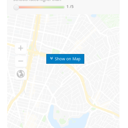
1
/5
Show on Map