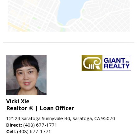
Vicki Xie
Realtor ® | Loan Officer
12124 Saratoga Sunnyvale Rd, Saratoga, CA 95070
Direct:
(408) 677-1771
Cell:
(408) 677-1771