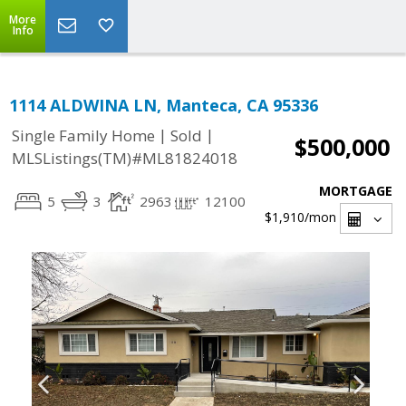
More
Info
1114 ALDWINA LN, Manteca, CA 95336
|
|
Single Family Home
Sold
$500,000
MLSListings(TM)#ML81824018
MORTGAGE
5
3
2963
12100
$1,910
/mon