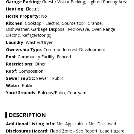
Garage Parking:
Guest / Visitor Parking, Lighted Parking Area
Heating:
Electric
Horse Property:
No
Kitchen:
Cooktop - Electric, Countertop - Granite,
Dishwasher, Garbage Disposal, Microwave, Oven Range -
Electric, Refrigerator (s)
Laundry:
Washer/Dryer
Ownership Type:
Common Interest Development
Pool:
Community Facility, Fenced
Restrictions:
Other
Roof:
Composition
Sewer Septic:
Sewer - Public
Water:
Public
Yard/Grounds:
Balcony/Patio, Courtyard
DESCRIPTION
Additional Listing Info:
Not Applicable / Not Disclosed
Disclosures Hazard:
Flood Zone - See Report, Lead Hazard