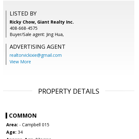
LISTED BY
Ricky Chow, Giant Realty Inc.
408-668-4575
Buyer/Sale agent: Jing Hua,
ADVERTISING AGENT
realtorvickixie@gmail.com
View More
PROPERTY DETAILS
COMMON
Area:
- Campbell 015
Age:
34