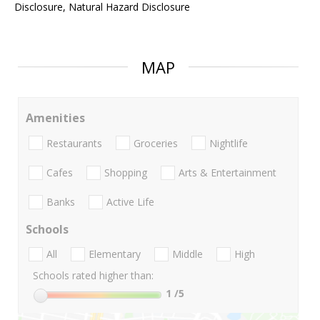
Disclosure, Natural Hazard Disclosure
MAP
Amenities
Restaurants
Groceries
Nightlife
Cafes
Shopping
Arts & Entertainment
Banks
Active Life
Schools
All
Elementary
Middle
High
Schools rated higher than:
1
/5