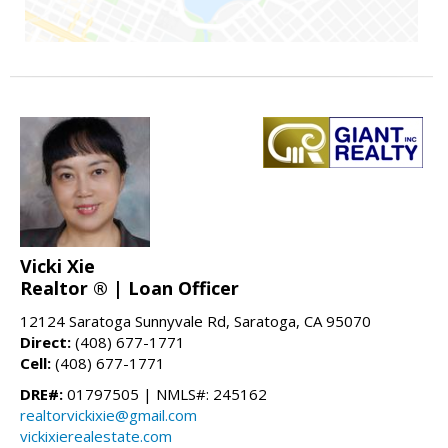
Vicki Xie
Realtor ® | Loan Officer
12124 Saratoga Sunnyvale Rd, Saratoga, CA 95070
Direct:
(408) 677-1771
Cell:
(408) 677-1771
DRE#:
01797505 | NMLS#: 245162
realtorvickixie@gmail.com
vickixierealestate.com