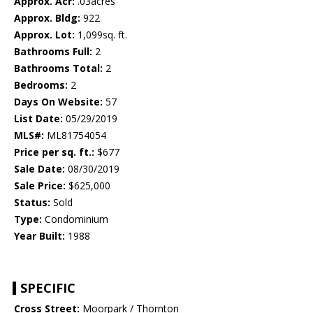
Approx. Acr:
.03acres
Approx. Bldg:
922
Approx. Lot:
1,099sq. ft.
Bathrooms Full:
2
Bathrooms Total:
2
Bedrooms:
2
Days On Website:
57
List Date:
05/29/2019
MLS#:
ML81754054
Price per sq. ft.:
$677
Sale Date:
08/30/2019
Sale Price:
$625,000
Status:
Sold
Type:
Condominium
Year Built:
1988
SPECIFIC
Cross Street:
Moorpark / Thornton