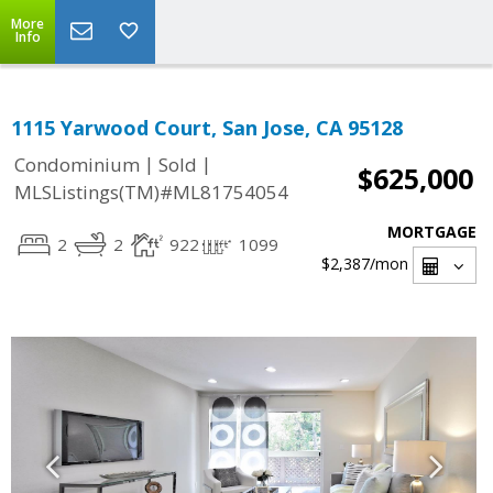
More
Info
1115 Yarwood Court, San Jose, CA 95128
|
|
Condominium
Sold
$625,000
MLSListings(TM)#ML81754054
MORTGAGE
2
2
922
1099
$2,387
/mon