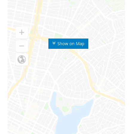
Show on Map