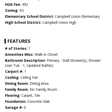
HOA Fee:
492
Zoning:
R3
Elementary School District:
Campbell Union Elementary
High School District:
Campbell Union High
FEATURES
# of Stories:
1
Amenities Misc:
Walk-in Closet
Bathroom Description:
Primary - Stall Shower(s), Shower
over Tub - 1, Updated Bath(s)
Carport #:
1
Cooling:
Ceiling Fan
Dining Room:
Dining Area
Family Room:
No Family Room
Flooring:
Carpet, Tile
Foundation:
Concrete Slab
Garage #:
0