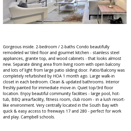
Gorgeous inside. 2-bedroom / 2-baths Condo beautifully
remodeled w/ tiled floor and gourmet kitchen - stainless steel
appliances, granite top, and wood cabinets - that looks almost
new. Separate dining area from living room with open balcony
and lots of light from large patio sliding door. Patio/Balcony was
completely refurbished by HOA 1 month ago. Large walk-in
closet in each bedroom. Clean & updated bathrooms. Interior
freshly painted for immediate move-in. Quiet top/3rd floor
location. Enjoy beautiful community facilities - large pool, hot-
tub, BBQ area/facility, fitness room, club room - in a lush resort-
like environment. Very centrally located in the South Bay with
quick & easy access to freeways 17 and 280 - perfect for work
and play. Campbell schools.