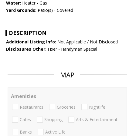
Water:
Heater - Gas
Yard Grounds:
Patio(s) - Covered
DESCRIPTION
Additional Listing Info:
Not Applicable / Not Disclosed
Disclosures Other:
Fixer - Handyman Special
MAP
Amenities
Restaurants
Groceries
Nightlife
Cafes
Shopping
Arts & Entertainment
Banks
Active Life