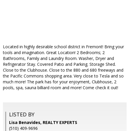
Located in highly desirable school district in Fremont! Bring your
tools and imagination. Great Location! 2 Bedrooms; 2
Bathrooms, Family and Laundry Room. Washer, Dryer and
Refrigerator Stay. Covered Patio and Parking. Storage Shed.
Close to the Clubhouse. Close to the 880 and 680 freeways and
the Pacific Commons shopping area. Very close to Tesla and so
much more! The park has for your enjoyment, Clubhouse, 2
pools, spa, sauna billiard room and more! Come check it out!
LISTED BY
Lisa Benavides, REALTY EXPERTS
(510) 409-9696