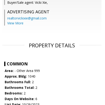
Buyer/Sale agent: Vicki Xie,
ADVERTISING AGENT
realtorvickixie@gmail.com
View More
PROPERTY DETAILS
COMMON
Area:
- Other Area 999
Approx. Bldg:
1040
Bathrooms Full:
2
Bathrooms Total:
2
Bedrooms:
2
Days On Website:
6
List Date:
10/26/2023