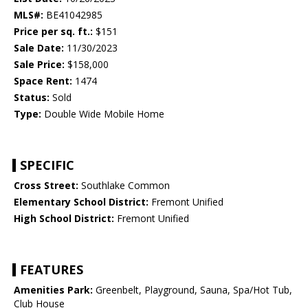
MLS#:
BE41042985
Price per sq. ft.:
$151
Sale Date:
11/30/2023
Sale Price:
$158,000
Space Rent:
1474
Status:
Sold
Type:
Double Wide Mobile Home
SPECIFIC
Cross Street:
Southlake Common
Elementary School District:
Fremont Unified
High School District:
Fremont Unified
FEATURES
Amenities Park:
Greenbelt, Playground, Sauna, Spa/Hot Tub,
Club House