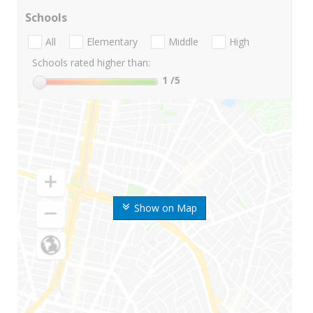
Schools
All
Elementary
Middle
High
Schools rated higher than:
1
/5
Show on Map