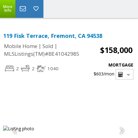
More
Info
119 Fisk Terrace, Fremont, CA 94538
|
|
Mobile Home
Sold
$158,000
MLSListings(TM)#BE41042985
MORTGAGE
2
2
1040
$603
/mon