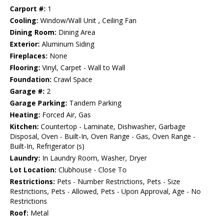
Carport #:
1
Cooling:
Window/Wall Unit , Ceiling Fan
Dining Room:
Dining Area
Exterior:
Aluminum Siding
Fireplaces:
None
Flooring:
Vinyl, Carpet - Wall to Wall
Foundation:
Crawl Space
Garage #:
2
Garage Parking:
Tandem Parking
Heating:
Forced Air, Gas
Kitchen:
Countertop - Laminate, Dishwasher, Garbage
Disposal, Oven - Built-In, Oven Range - Gas, Oven Range -
Built-In, Refrigerator (s)
Laundry:
In Laundry Room, Washer, Dryer
Lot Location:
Clubhouse - Close To
Restrictions:
Pets - Number Restrictions, Pets - Size
Restrictions, Pets - Allowed, Pets - Upon Approval, Age - No
Restrictions
Roof:
Metal