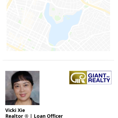
Vicki Xie
Realtor ® | Loan Officer