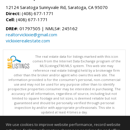
12124 Saratoga Sunnyvale Rd, Saratoga, CA 95070
Direct:
(408) 677-1771
Cell:
(408) 677-1771
DRE#:
01797505 | NMLS#: 245162
realtorvickixie@gmail.com
vickixierealestate.com
The real estate data for listings marked with this icon
comes from the Internet Data Exchange program of the
MLSListings(TM) MLS system. This web site may
reference real estate listing(s) held by a brokerage firm
other than the broker and/or agent who owns this web site. The
information provided is for the consumer's personal, non-commercial
use and may not be used for any purpose other than to identify
prospective properties consumer may be interested in purchasing. The
accuracy of all information, regardless of source, including but not
limited to square footage and lot sizes, is deemed reliable but not
guaranteed and should be personally verified through personal
inspection by and/or with appropriate professionals. This site is
updated at least 4 times a day.
Copyright © MLSListings Inc. 2026. All rights reserved
We use cookies to improve website performance, record website
This content last updated on 08/06/2026 11:07 PM.