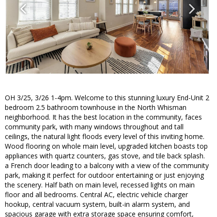
OH 3/25, 3/26 1-4pm. Welcome to this stunning luxury End-Unit 2
bedroom 2.5 bathroom townhouse in the North Whisman
neighborhood. It has the best location in the community, faces
community park, with many windows throughout and tall
ceilings, the natural light floods every level of this inviting home.
Wood flooring on whole main level, upgraded kitchen boasts top
appliances with quartz counters, gas stove, and tile back splash.
a French door leading to a balcony with a view of the community
park, making it perfect for outdoor entertaining or just enjoying
the scenery. Half bath on main level, recessed lights on main
floor and all bedrooms. Central AC, electric vehicle charger
hookup, central vacuum system, built-in alarm system, and
spacious garage with extra storage space ensuring comfort,