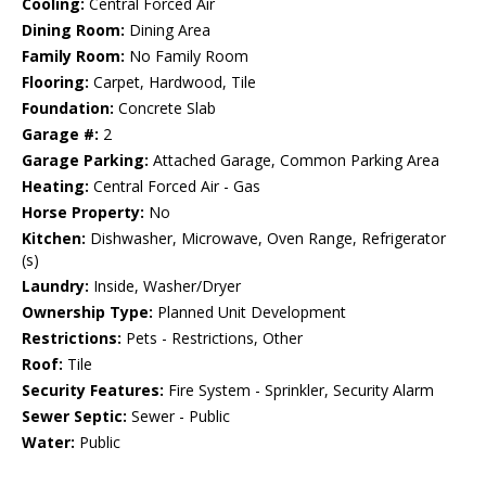
Cooling:
Central Forced Air
Dining Room:
Dining Area
Family Room:
No Family Room
Flooring:
Carpet, Hardwood, Tile
Foundation:
Concrete Slab
Garage #:
2
Garage Parking:
Attached Garage, Common Parking Area
Heating:
Central Forced Air - Gas
Horse Property:
No
Kitchen:
Dishwasher, Microwave, Oven Range, Refrigerator
(s)
Laundry:
Inside, Washer/Dryer
Ownership Type:
Planned Unit Development
Restrictions:
Pets - Restrictions, Other
Roof:
Tile
Security Features:
Fire System - Sprinkler, Security Alarm
Sewer Septic:
Sewer - Public
Water:
Public