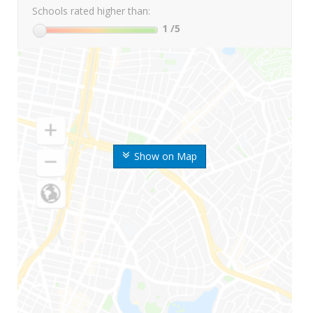
Schools rated higher than:
1
/5
Show on Map