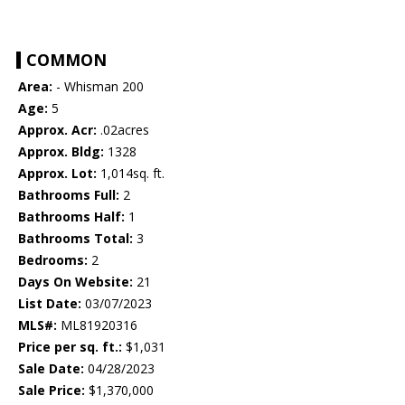
COMMON
Area:
- Whisman 200
Age:
5
Approx. Acr:
.02acres
Approx. Bldg:
1328
Approx. Lot:
1,014sq. ft.
Bathrooms Full:
2
Bathrooms Half:
1
Bathrooms Total:
3
Bedrooms:
2
Days On Website:
21
List Date:
03/07/2023
MLS#:
ML81920316
Price per sq. ft.:
$1,031
Sale Date:
04/28/2023
Sale Price:
$1,370,000