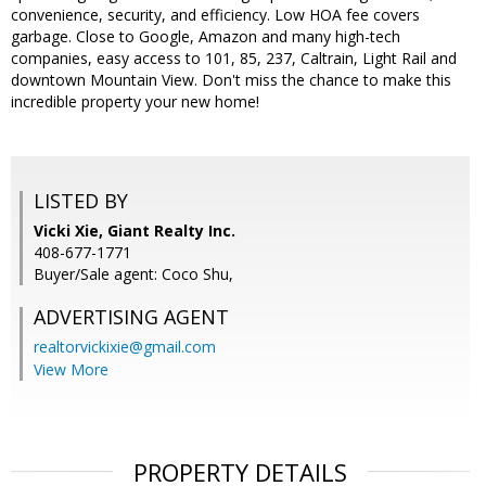
convenience, security, and efficiency. Low HOA fee covers
garbage. Close to Google, Amazon and many high-tech
companies, easy access to 101, 85, 237, Caltrain, Light Rail and
downtown Mountain View. Don't miss the chance to make this
incredible property your new home!
LISTED BY
Vicki Xie, Giant Realty Inc.
408-677-1771
Buyer/Sale agent: Coco Shu,
ADVERTISING AGENT
realtorvickixie@gmail.com
View More
PROPERTY DETAILS