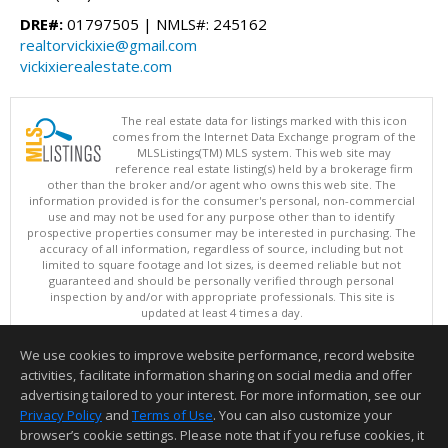
DRE#:
01797505 | NMLS#: 245162
realtorvickixie@gmail.com
vickixierealestate.com
The real estate data for listings marked with this icon
comes from the Internet Data Exchange program of the
MLSListings(TM) MLS system. This web site may
reference real estate listing(s) held by a brokerage firm
other than the broker and/or agent who owns this web site. The
information provided is for the consumer's personal, non-commercial
use and may not be used for any purpose other than to identify
prospective properties consumer may be interested in purchasing. The
accuracy of all information, regardless of source, including but not
limited to square footage and lot sizes, is deemed reliable but not
guaranteed and should be personally verified through personal
inspection by and/or with appropriate professionals. This site is
updated at least 4 times a day.
Copyright © MLSListings Inc. 2026. All rights reserved
We use cookies to improve website performance, record website
This content last updated on 08/07/2026 04:37 PM.
activities, facilitate information sharing on social media and offer
Information deemed reliable but not guaranteed to be accurate.
advertising tailored to your interest. For more information, see our
Privacy Policy
and
Terms of Use
. You can also customize your
browser’s cookie settings. Please note that if you refuse cookies, it