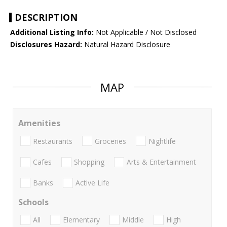
DESCRIPTION
Additional Listing Info:
Not Applicable / Not Disclosed
Disclosures Hazard:
Natural Hazard Disclosure
MAP
Amenities
Restaurants
Groceries
Nightlife
Cafes
Shopping
Arts & Entertainment
Banks
Active Life
Schools
All
Elementary
Middle
High