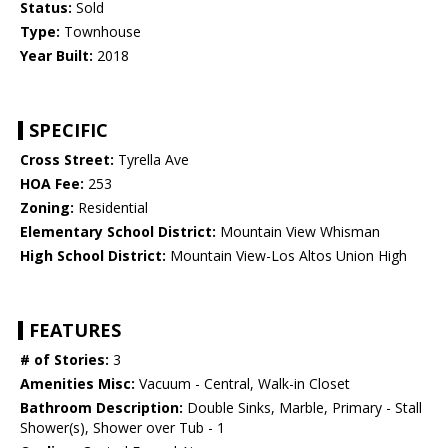
Status:
Sold
Type:
Townhouse
Year Built:
2018
SPECIFIC
Cross Street:
Tyrella Ave
HOA Fee:
253
Zoning:
Residential
Elementary School District:
Mountain View Whisman
High School District:
Mountain View-Los Altos Union High
FEATURES
# of Stories:
3
Amenities Misc:
Vacuum - Central, Walk-in Closet
Bathroom Description:
Double Sinks, Marble, Primary - Stall
Shower(s), Shower over Tub - 1