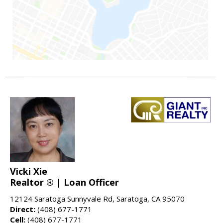
Vicki Xie
Realtor ® | Loan Officer
12124 Saratoga Sunnyvale Rd, Saratoga, CA 95070
Direct:
(408) 677-1771
Cell:
(408) 677-1771