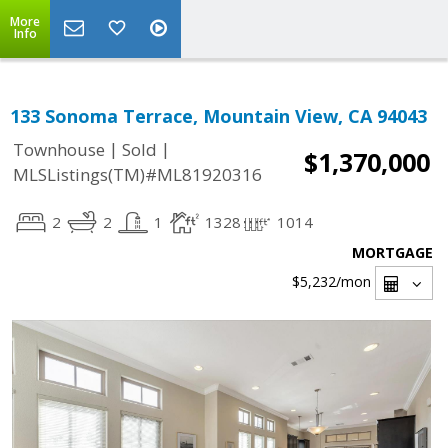
More
Info
133 Sonoma Terrace, Mountain View, CA 94043
|
|
Townhouse
Sold
$1,370,000
MLSListings(TM)#ML81920316
2
2
1
1328
1014
MORTGAGE
$5,232
/mon