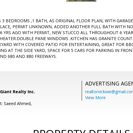
 3 BEDROOMS ,1 BATH, AS ORIGINAL FLOOR PLAN, WITH GARA
LACE, PERMIT UNKNOWN, ADDED ANOTHER FULL BATH WITH NO
6 YRS AGO WITH PERMIT, NEW STUCCO ALL THROUGHOUT 6 YEAR
HEATER.DOUBLE PANE WINDOWS .KITCHEN HAS GRANITE COUNTE
CKYARD WITH COVERED PATIO FOR ENTERTAINING, GREAT FOR BBQ
ING AT THE SIDE YARD, SPACE FOR 5 CARS FOR PARKING IN FRO
ND 680 AND 880 FREEWAYS.
ADVERTISING AGE
Giant Realty Inc.
realtorvickixie@gmail.c
View More
nt: Saeed Ahmed,