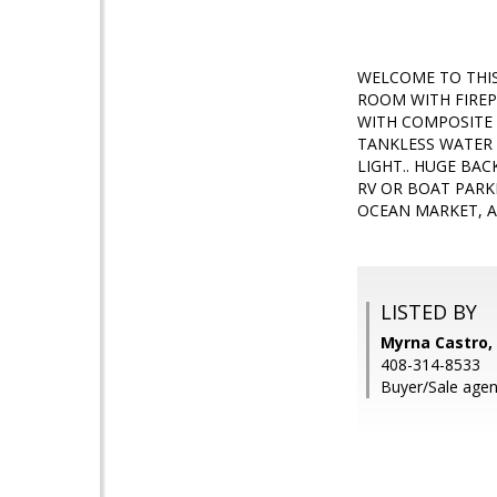
WELCOME TO THIS
ROOM WITH FIREP
WITH COMPOSITE 
TANKLESS WATER 
LIGHT.. HUGE BA
RV OR BOAT PARK
OCEAN MARKET, A
LISTED BY
Myrna Castro, 
408-314-8533
Buyer/Sale age