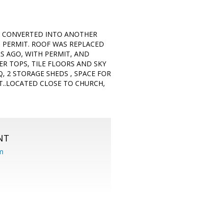
GE CONVERTED INTO ANOTHER
 PERMIT. ROOF WAS REPLACED
S AGO, WITH PERMIT, AND
R TOPS, TILE FLOORS AND SKY
, 2 STORAGE SHEDS , SPACE FOR
NT..LOCATED CLOSE TO CHURCH,
NT
om