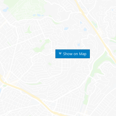
Show on Map