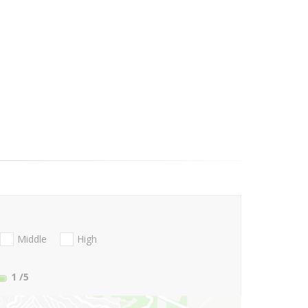
Middle
High
1
/5