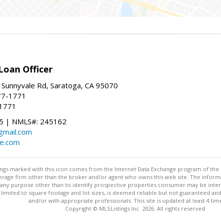
Loan Officer
 Sunnyvale Rd, Saratoga, CA 95070
77-1771
-1771
 | NMLS#: 245162
@gmail.com
te.com
stings marked with this icon comes from the Internet Data Exchange program of the
rokerage firm other than the broker and/or agent who owns this web site. The info
any purpose other than to identify prospective properties consumer may be interes
t limited to square footage and lot sizes, is deemed reliable but not guaranteed an
and/or with appropriate professionals. This site is updated at least 4 tim
Copyright © MLSListings Inc. 2026. All rights reserved