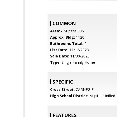
COMMON
Area:
- Milpitas 006
Approx. Bldg:
1120
Bathrooms Total:
2
List Date:
11/12/2023
Sale Date:
11/30/2023
Type:
Single Family Home
SPECIFIC
Cross Street:
CARNEGIE
High School District:
Milpitas Unified
FEATURES