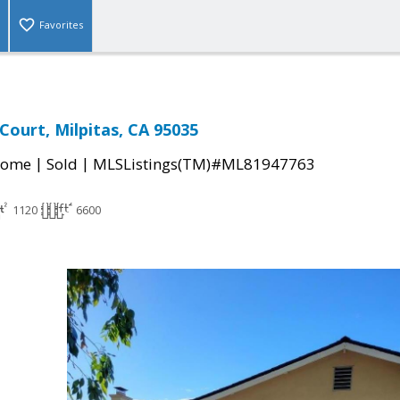
Favorites
ourt, Milpitas, CA 95035
|
|
Home
Sold
MLSListings(TM)#ML81947763
1120
6600