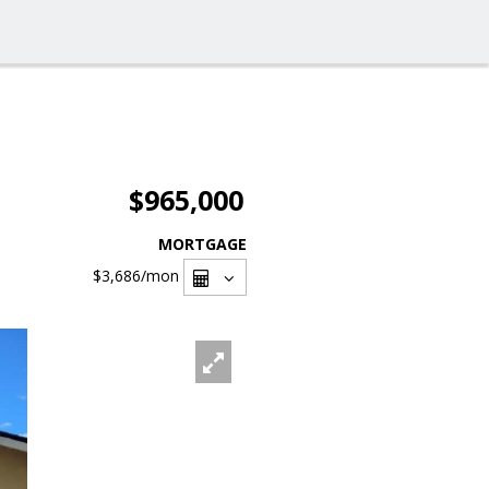
$965,000
MORTGAGE
$3,686
/mon