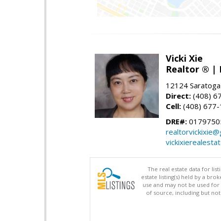
Vicki Xie
Realtor ® | 
12124 Saratoga
Direct:
(408) 6
Cell:
(408) 677
DRE#:
01797505
realtorvickixie
vickixierealesta
The real estate data for li
estate listing(s) held by a b
use and may not be used for 
of source, including but no