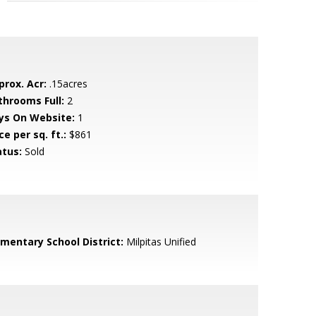
prox. Acr:
.15acres
throoms Full:
2
ys On Website:
1
ce per sq. ft.:
$861
atus:
Sold
ementary School District:
Milpitas Unified