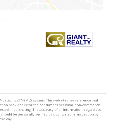
 MLSListings(TM) MLS system. This web site may reference real
rmation provided is for the consumer's personal, non-commercial
ted in purchasing. The accuracy of all information, regardless
d should be personally verified through personal inspection by
es a day.