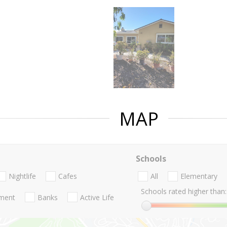
MAP
Schools
Nightlife
Cafes
All
Elementary
Schools rated higher than:
nment
Banks
Active Life