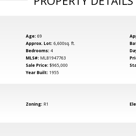
PROPERTY DETAILS
Age:
69
Ap
Approx. Lot:
6,600sq. ft.
Ba
Bedrooms:
4
Da
MLS#:
ML81947763
Pri
Sale Price:
$965,000
St
Year Built:
1955
Zoning:
R1
El