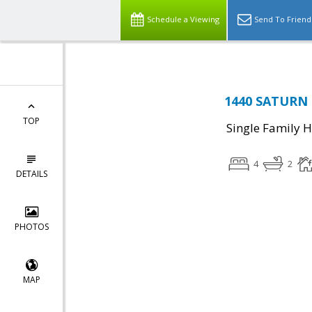
Schedule a Viewing
Send To Friend
1440 SATURN C
TOP
Single Family 
4
2
DETAILS
PHOTOS
MAP