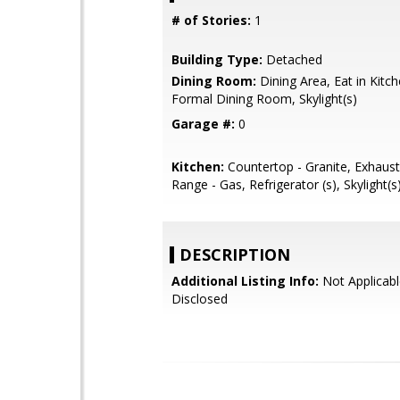
# of Stories:
1
Building Type:
Detached
Dining Room:
Dining Area, Eat in Kitc
Formal Dining Room, Skylight(s)
Garage #:
0
Kitchen:
Countertop - Granite, Exhaus
Range - Gas, Refrigerator (s), Skylight(s
DESCRIPTION
Additional Listing Info:
Not Applicabl
Disclosed