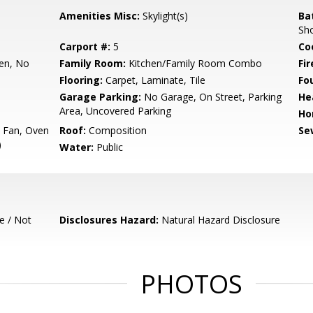
Amenities Misc:
Skylight(s)
Ba
Sh
Carport #:
5
Co
hen, No
Family Room:
Kitchen/Family Room Combo
Fir
Flooring:
Carpet, Laminate, Tile
Fo
Garage Parking:
No Garage, On Street, Parking
He
Area, Uncovered Parking
Ho
t Fan, Oven
Roof:
Composition
Se
)
Water:
Public
e / Not
Disclosures Hazard:
Natural Hazard Disclosure
PHOTOS