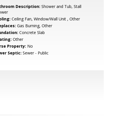
throom Description:
Shower and Tub, Stall
ower
oling:
Ceiling Fan, Window/Wall Unit , Other
eplaces:
Gas Burning, Other
undation:
Concrete Slab
ating:
Other
rse Property:
No
wer Septic:
Sewer - Public