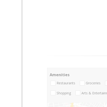
Amenities
Restaurants
Groceries
Shopping
Arts & Entertai