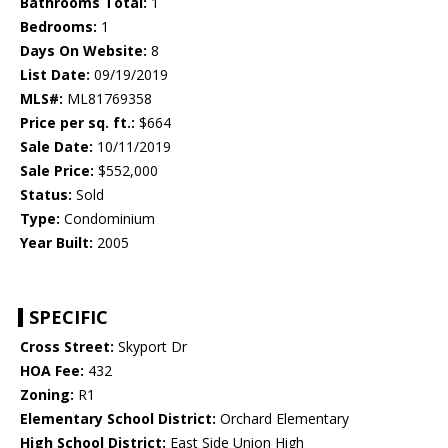
Bathrooms Total:
1
Bedrooms:
1
Days On Website:
8
List Date:
09/19/2019
MLS#:
ML81769358
Price per sq. ft.:
$664
Sale Date:
10/11/2019
Sale Price:
$552,000
Status:
Sold
Type:
Condominium
Year Built:
2005
SPECIFIC
Cross Street:
Skyport Dr
HOA Fee:
432
Zoning:
R1
Elementary School District:
Orchard Elementary
High School District:
East Side Union High