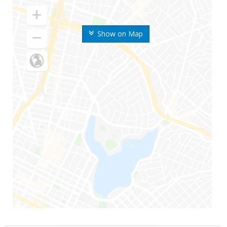
Show on Map