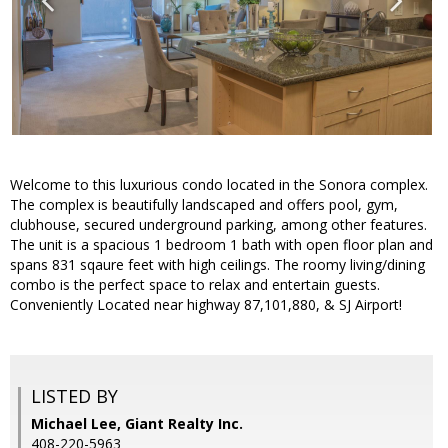
Welcome to this luxurious condo located in the Sonora complex.
The complex is beautifully landscaped and offers pool, gym,
clubhouse, secured underground parking, among other features.
The unit is a spacious 1 bedroom 1 bath with open floor plan and
spans 831 sqaure feet with high ceilings. The roomy living/dining
combo is the perfect space to relax and entertain guests.
Conveniently Located near highway 87,101,880, & SJ Airport!
LISTED BY
Michael Lee, Giant Realty Inc.
408-220-5963