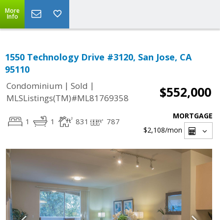
More
Info
1550 Technology Drive #3120, San Jose, CA
95110
|
|
Condominium
Sold
$552,000
MLSListings(TM)#ML81769358
MORTGAGE
1
1
831
787
$2,108
/mon