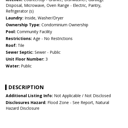
Disposal, Microwave, Oven Range - Electric, Pantry,
Refrigerator (s)
Laundry:
Inside, Washer/Dryer
Ownership Type:
Condominium Ownership
Pool:
Community Facility
Restrictions:
Age - No Restrictions
Roof:
Tile
Sewer Septic:
Sewer - Public
Unit Floor Number:
3
Water:
Public
DESCRIPTION
Additional Listing Info:
Not Applicable / Not Disclosed
Disclosures Hazard:
Flood Zone - See Report, Natural
Hazard Disclosure