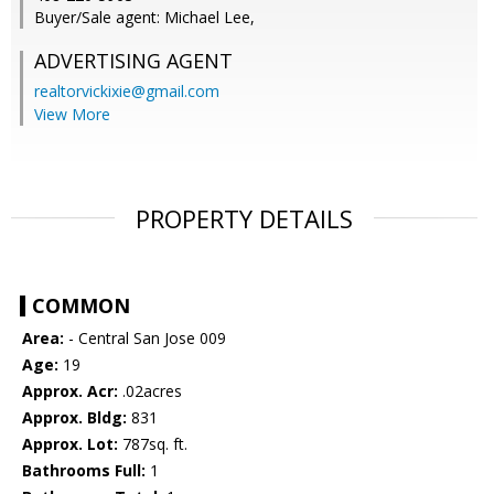
Buyer/Sale agent: Michael Lee,
ADVERTISING AGENT
realtorvickixie@gmail.com
View More
PROPERTY DETAILS
COMMON
Area:
- Central San Jose 009
Age:
19
Approx. Acr:
.02acres
Approx. Bldg:
831
Approx. Lot:
787sq. ft.
Bathrooms Full:
1