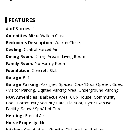
FEATURES
# of Stories:
1
Amenities Misc:
Walk-in Closet
Bedrooms Description:
Walk-in Closet
Cooling:
Central Forced Air
Dining Room:
Dining Area in Living Room
Family Room:
No Family Room
Foundation:
Concrete Slab
Garage #:
1
Garage Parking:
Assigned Spaces, Gate/Door Opener, Guest
/ Visitor Parking, Lighted Parking Area, Underground Parking
HOA Amenities:
Barbecue Area, Club House, Community
Pool, Community Security Gate, Elevator, Gym/ Exercise
Facility, Sauna/ Spa/ Hot Tub
Heating:
Forced Air
Horse Property:
No
Kitchen:
Countertop - Granite, Dishwasher, Garbage