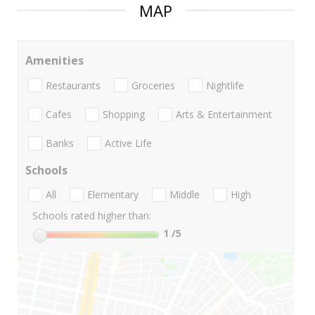
MAP
Amenities
Restaurants
Groceries
Nightlife
Cafes
Shopping
Arts & Entertainment
Banks
Active Life
Schools
All
Elementary
Middle
High
Schools rated higher than:
1
/5