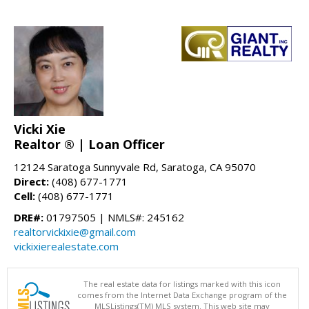
Vicki Xie
Realtor ® | Loan Officer
12124 Saratoga Sunnyvale Rd, Saratoga, CA 95070
Direct:
(408) 677-1771
Cell:
(408) 677-1771
DRE#:
01797505 | NMLS#: 245162
realtorvickixie@gmail.com
vickixierealestate.com
The real estate data for listings marked with this icon
comes from the Internet Data Exchange program of the
MLSListings(TM) MLS system. This web site may