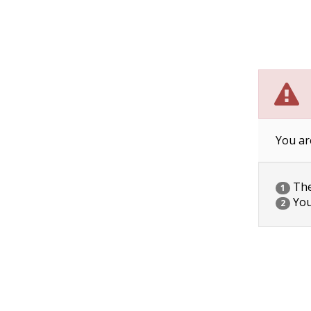
You ar
The 
1
You
2