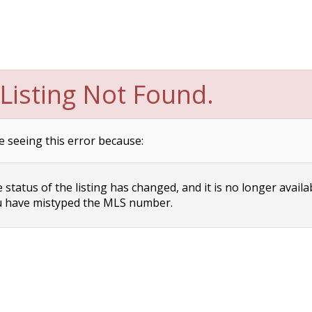
Listing Not Found.
e seeing this error because:
status of the listing has changed, and it is no longer availa
 have mistyped the MLS number.