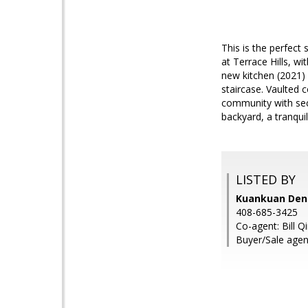
This is the perfect
at Terrace Hills, w
new kitchen (2021) 
staircase. Vaulted 
community with sec
backyard, a tranqui
LISTED BY
Kuankuan Deng
408-685-3425
Co-agent: Bill Q
Buyer/Sale agent