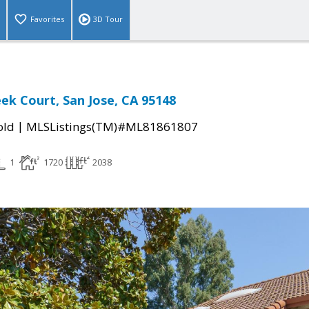
Favorites
3D Tour
ek Court, San Jose, CA 95148
|
old
MLSListings(TM)#ML81861807
1
1720
2038