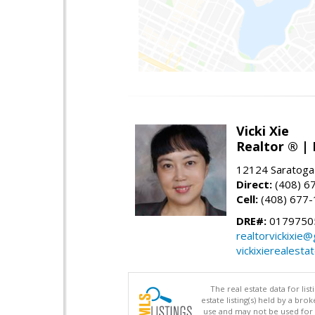
Vicki Xie
Realtor ® | 
12124 Saratoga
Direct:
(408) 6
Cell:
(408) 677
DRE#:
01797505
realtorvickixie
vickixierealesta
The real estate data for li
estate listing(s) held by a b
use and may not be used for 