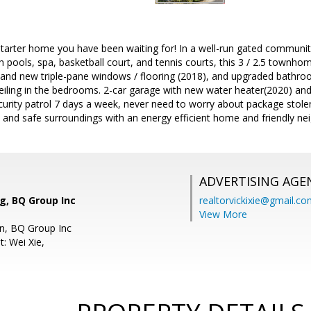
 starter home you have been waiting for! In a well-run gated communit
ith pools, spa, basketball court, and tennis courts, this 3 / 2.5 townh
and new triple-pane windows / flooring (2018), and upgraded bathroom
ceiling in the bedrooms. 2-car garage with new water heater(2020) an
urity patrol 7 days a week, never need to worry about package stol
l and safe surroundings with an energy efficient home and friendly n
ADVERTISING AGE
, BQ Group Inc
realtorvickixie@gmail.c
View More
in, BQ Group Inc
: Wei Xie,