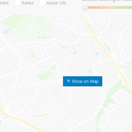
nment
Banks
Active Life
Show on Map