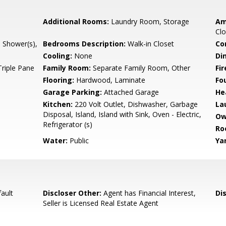
Additional Rooms:
Laundry Room, Storage
Am
Clo
l Shower(s),
Bedrooms Description:
Walk-in Closet
Co
Cooling:
None
Di
Triple Pane
Family Room:
Separate Family Room, Other
Fir
Flooring:
Hardwood, Laminate
Fo
Garage Parking:
Attached Garage
He
Kitchen:
220 Volt Outlet, Dishwasher, Garbage
La
Disposal, Island, Island with Sink, Oven - Electric,
Ow
Refrigerator (s)
Ro
Water:
Public
Ya
ault
Discloser Other:
Agent has Financial Interest,
Di
Seller is Licensed Real Estate Agent