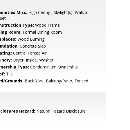
enities Misc:
High Ceiling , Skylight(s), Walk-in
set
nstruction Type:
Wood Frame
ning Room:
Formal Dining Room
eplaces:
Wood Burning
undation:
Concrete Slab
ating:
Central Forced Air
undry:
Dryer, Inside, Washer
nership Type:
Condominium Ownership
of:
Tile
rd/Grounds:
Back Yard, Balcony/Patio, Fenced
sclosures Hazard:
Natural Hazard Disclosure