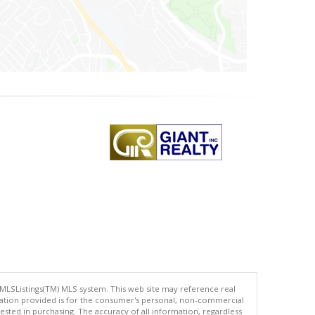
 MLSListings(TM) MLS system. This web site may reference real
rmation provided is for the consumer's personal, non-commercial
ted in purchasing. The accuracy of all information, regardless