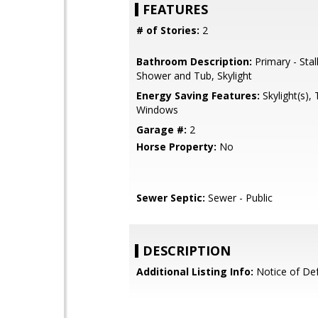
FEATURES
# of Stories:
2
Bathroom Description:
Primary - Stal
Shower and Tub, Skylight
Energy Saving Features:
Skylight(s), 
Windows
Garage #:
2
Horse Property:
No
Sewer Septic:
Sewer - Public
DESCRIPTION
Additional Listing Info:
Notice of Def