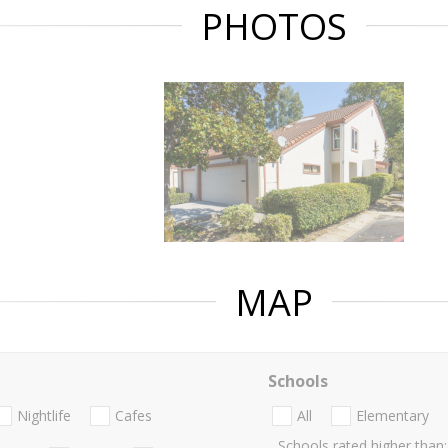
PHOTOS
MAP
Schools
Nightlife
Cafes
All
Elementary
Schools rated higher than: