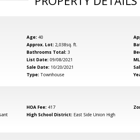
PROPERTY DETAILS
Age:
40
Ap
Approx. Lot:
2,038sq. ft.
Ba
Bathrooms Total:
3
Be
List Date:
09/08/2021
ML
Sale Date:
10/20/2021
Sal
Type:
Townhouse
Yea
HOA Fee:
417
Zo
sant
High School District:
East Side Union High