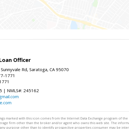
Loan Officer
 Sunnyvale Rd, Saratoga, CA 95070
77-1771
-1771
 | NMLS#: 245162
@gmail.com
te.com
stings marked with this icon comes from the Internet Data Exchange program of the
rokerage firm other than the broker and/or agent who owns this web site. The info
any purpose other than to identify prospective properties consumer may be interes