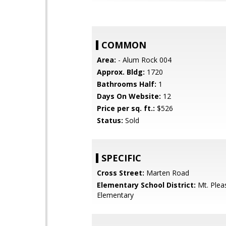
COMMON
Area:
- Alum Rock 004
Approx. Bldg:
1720
Bathrooms Half:
1
Days On Website:
12
Price per sq. ft.:
$526
Status:
Sold
SPECIFIC
Cross Street:
Marten Road
Elementary School District:
Mt. Plea
Elementary