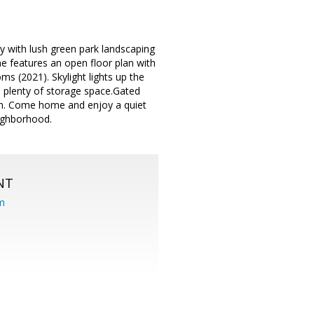
y with lush green park landscaping
ome features an open floor plan with
s (2021). Skylight lights up the
d plenty of storage space.Gated
en. Come home and enjoy a quiet
eighborhood.
NT
om