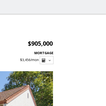
$905,000
MORTGAGE
$3,456
/mon