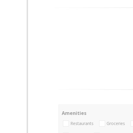
Amenities
Restaurants
Groceries