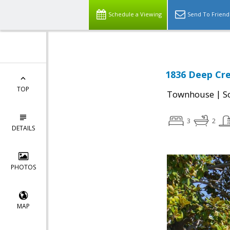
Schedule a Viewing
Send To Friend
1836 Deep Cre
TOP
|
Townhouse
S
3
2
DETAILS
PHOTOS
MAP