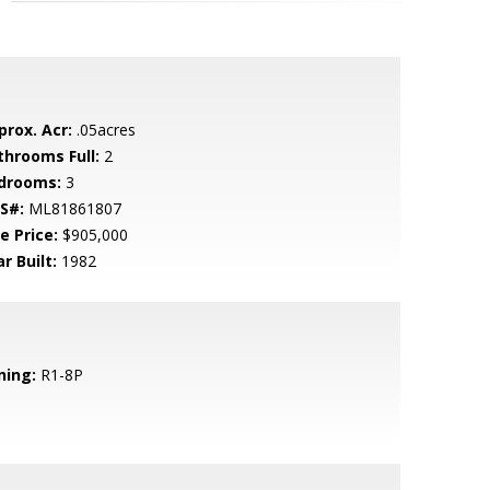
prox. Acr:
.05acres
throoms Full:
2
drooms:
3
S#:
ML81861807
e Price:
$905,000
r Built:
1982
ning:
R1-8P