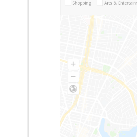
Shopping
Arts & Entertai