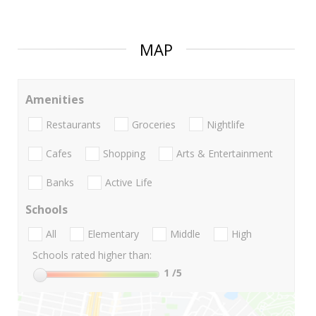
MAP
Amenities
Restaurants
Groceries
Nightlife
Cafes
Shopping
Arts & Entertainment
Banks
Active Life
Schools
All
Elementary
Middle
High
Schools rated higher than:
1
/5