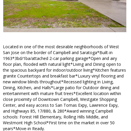
Located in one of the most desirable neighborhoods of West
San Jose on the border of Campbell and Saratoga*Built-in
1963*3bd/1ba/attached 2-car parking garage*Open and airy
floor plan, flooded with natural light*Living and Dining open to
the spacious backyard for indoor/outdoor living*Kitchen features
granite Countertops and breakfast bar*Luxury vinyl flooring and
new window blinds throughout*Recessed lighting in Living,
Dining, Kitchen, and Halls*Large patio for Outdoor dining and
entertainment with mature fruit trees*Excellent location within
close proximity of Downtown Campbell, Westgate Shopping
Center, and easy access to San Tomas Expy, Lawrence Expy,
and Highways 85, 17/880, & 280*Award winning Campbell
schools: Forest Hill Elementary, Rolling Hills Middle, and
Westmont High School*First time on the market in over 50
years*Move-in Ready.