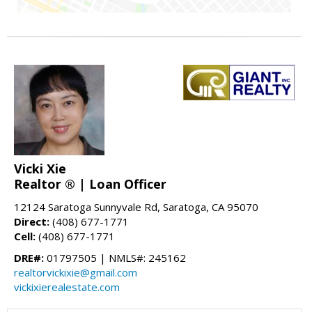
Vicki Xie
Realtor ® | Loan Officer
12124 Saratoga Sunnyvale Rd, Saratoga, CA 95070
Direct:
(408) 677-1771
Cell:
(408) 677-1771
DRE#:
01797505 | NMLS#: 245162
realtorvickixie@gmail.com
vickixierealestate.com