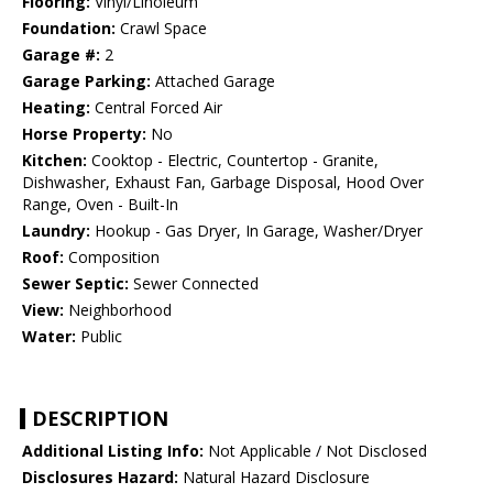
Flooring:
Vinyl/Linoleum
Foundation:
Crawl Space
Garage #:
2
Garage Parking:
Attached Garage
Heating:
Central Forced Air
Horse Property:
No
Kitchen:
Cooktop - Electric, Countertop - Granite,
Dishwasher, Exhaust Fan, Garbage Disposal, Hood Over
Range, Oven - Built-In
Laundry:
Hookup - Gas Dryer, In Garage, Washer/Dryer
Roof:
Composition
Sewer Septic:
Sewer Connected
View:
Neighborhood
Water:
Public
DESCRIPTION
Additional Listing Info:
Not Applicable / Not Disclosed
Disclosures Hazard:
Natural Hazard Disclosure