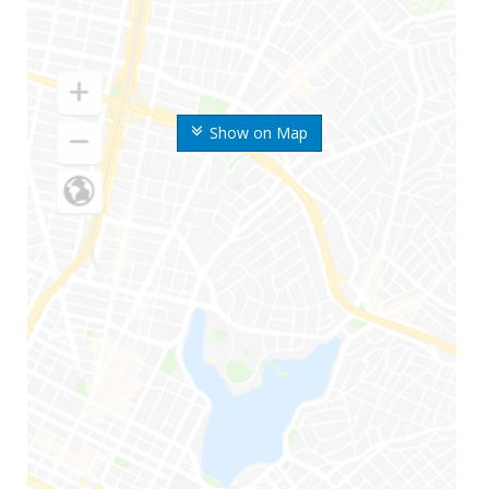
Show on Map