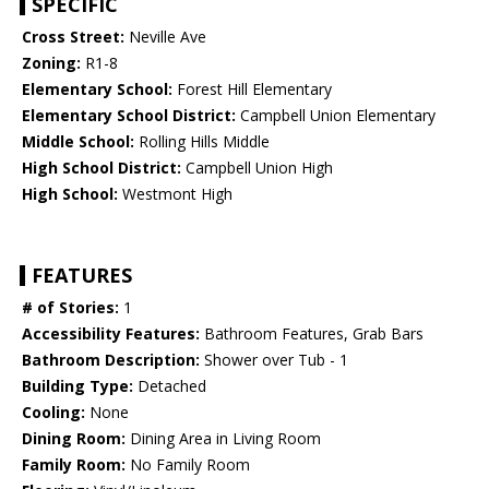
SPECIFIC
Cross Street:
Neville Ave
Zoning:
R1-8
Elementary School:
Forest Hill Elementary
Elementary School District:
Campbell Union Elementary
Middle School:
Rolling Hills Middle
High School District:
Campbell Union High
High School:
Westmont High
FEATURES
# of Stories:
1
Accessibility Features:
Bathroom Features, Grab Bars
Bathroom Description:
Shower over Tub - 1
Building Type:
Detached
Cooling:
None
Dining Room:
Dining Area in Living Room
Family Room:
No Family Room