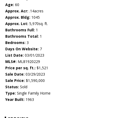
Age:
60
Approx. Acr:
.14acres
Approx. Bldg:
1045
Approx. Lot:
5,970sq. ft.
Bathrooms Full:
1
Bathrooms Total:
1
Bedrooms:
3
Days On Website:
7
List Date:
03/01/2023
MLS#:
ML81920229
Price per sq. ft.:
$1,521
Sale Date:
03/29/2023
Sale Price:
$1,590,000
Status:
Sold
Type:
Single Family Home
Year Built:
1963