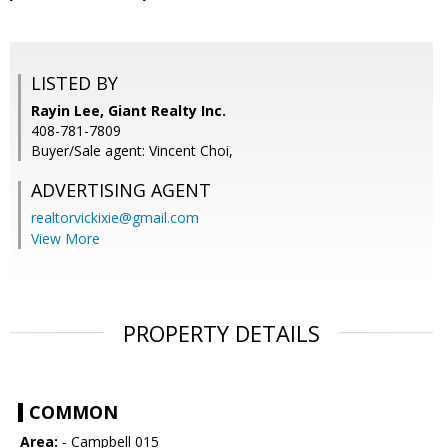
LISTED BY
Rayin Lee, Giant Realty Inc.
408-781-7809
Buyer/Sale agent: Vincent Choi,
ADVERTISING AGENT
realtorvickixie@gmail.com
View More
PROPERTY DETAILS
COMMON
Area:
- Campbell 015