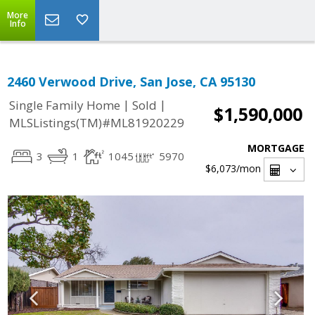
More
Info
2460 Verwood Drive, San Jose, CA 95130
|
|
Single Family Home
Sold
$1,590,000
MLSListings(TM)#ML81920229
MORTGAGE
3
1
1045
5970
$6,073
/mon