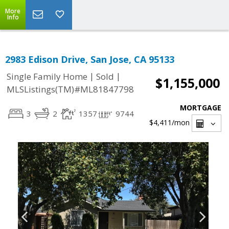
More
Info
2983 Edison Drive, San Jose, CA 95133
|
|
Single Family Home
Sold
$1,155,000
MLSListings(TM)#ML81847798
MORTGAGE
3
2
1357
9744
$4,411
/mon