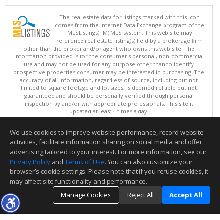
The real estate data for listings marked with this icon
comes from the Internet Data Exchange program of the
MLSListings(TM) MLS system. This web site may
reference real estate listing(s) held by a brokerage firm
other than the broker and/or agent who owns this web site. The
information provided is for the consumer's personal, non-commercial
use and may not be used for any purpose other than to identify
prospective properties consumer may be interested in purchasing. The
accuracy of all information, regardless of source, including but not
limited to square footage and lot sizes, is deemed reliable but not
guaranteed and should be personally verified through personal
inspection by and/or with appropriate professionals. This site is
updated at least 4 times a day.
Copyright © MLSListings Inc. 2026. All rights reserved
We use cookies to improve website performance, record website
This content last updated on 08/06/2026 01:52 PM.
activities, facilitate information sharing on social media and offer
Information deemed reliable but not guaranteed to be accurate.
advertising tailored to your interest. For more information, see our
Privacy Policy
and
Terms of Use
. You can also customize your
browser’s cookie settings. Please note that if you refuse cookies, it
may affect site functionality and performance.
Manage Cookies
Reject All
Accept All
TOP
DETAILS
MAP