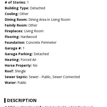
# of Stories:
1
Building Type:
Detached
Cooling:
Other
Dining Room:
Dining Area in Living Room
Family Room:
Other
Fireplaces:
Living Room
Flooring:
Hardwood
Foundation:
Concrete Perimeter
Garage #:
1
Garage Parking:
Detached
Heating:
Forced Air
Horse Property:
No
Roof:
Shingle
Sewer Septic:
Sewer - Public, Sewer Connected
Water:
Public
DESCRIPTION