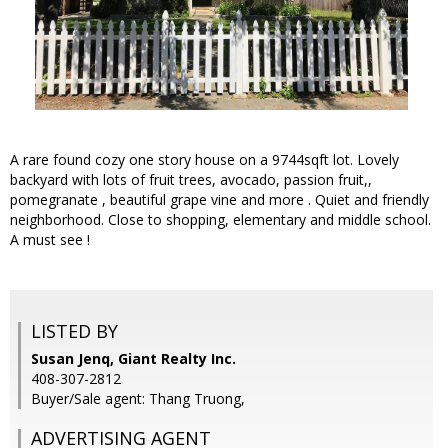
A rare found cozy one story house on a 9744sqft lot. Lovely
backyard with lots of fruit trees, avocado, passion fruit,,
pomegranate , beautiful grape vine and more . Quiet and friendly
neighborhood. Close to shopping, elementary and middle school.
A must see !
LISTED BY
Susan Jenq, Giant Realty Inc.
408-307-2812
Buyer/Sale agent: Thang Truong,
ADVERTISING AGENT