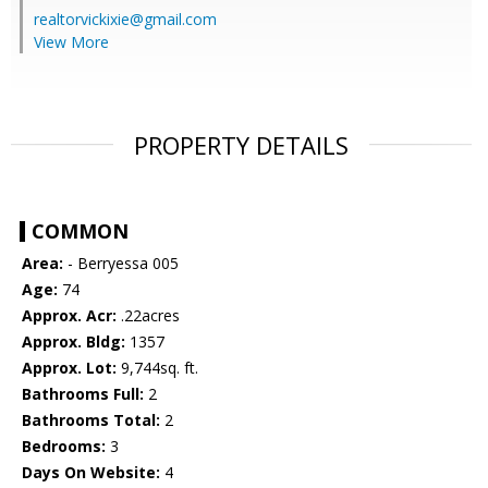
realtorvickixie@gmail.com
View More
PROPERTY DETAILS
COMMON
Area:
- Berryessa 005
Age:
74
Approx. Acr:
.22acres
Approx. Bldg:
1357
Approx. Lot:
9,744sq. ft.
Bathrooms Full:
2
Bathrooms Total:
2
Bedrooms:
3
Days On Website:
4