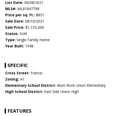
List Date:
06/08/2021
MLS#:
ML81847798
Price per sq. ft.:
$851
Sale Date:
08/10/2021
Sale Price:
$1,155,000
Status:
Sold
Type:
Single Family Home
Year Built:
1948
SPECIFIC
Cross Street:
Francis
Zoning:
A1
Elementary School District:
Alum Rock Union Elementary
High School District:
East Side Union High
FEATURES