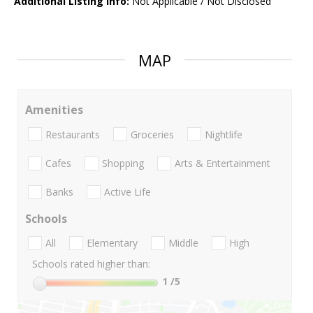
Additional Listing Info:
Not Applicable / Not Disclosed
MAP
Amenities
Restaurants
Groceries
Nightlife
Cafes
Shopping
Arts & Entertainment
Banks
Active Life
Schools
All
Elementary
Middle
High
Schools rated higher than:
1
/5