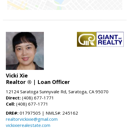
Vicki Xie
Realtor ® | Loan Officer
12124 Saratoga Sunnyvale Rd, Saratoga, CA 95070
Direct:
(408) 677-1771
Cell:
(408) 677-1771
DRE#:
01797505 | NMLS#: 245162
realtorvickixie@gmail.com
vickixierealestate.com