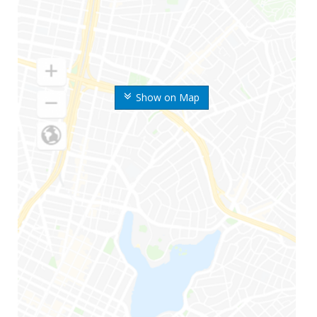
Show on Map