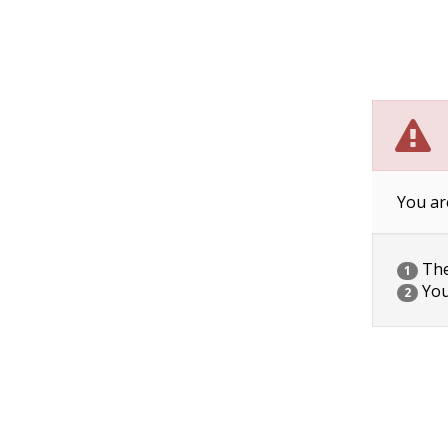
You ar
The 
1
You
2