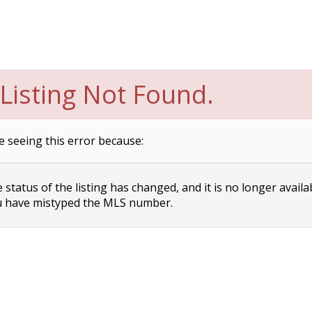
Listing Not Found.
e seeing this error because:
status of the listing has changed, and it is no longer availa
 have mistyped the MLS number.