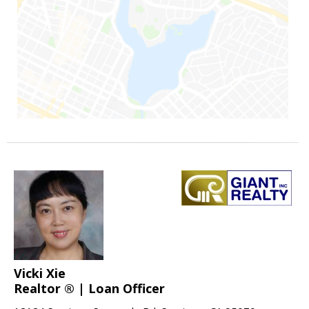
Vicki Xie
Realtor ® | Loan Officer