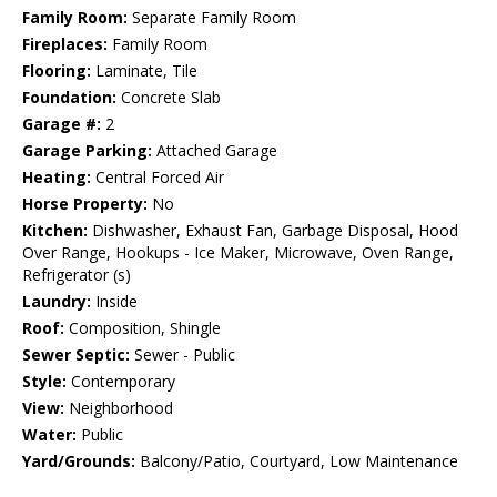
Family Room:
Separate Family Room
Fireplaces:
Family Room
Flooring:
Laminate, Tile
Foundation:
Concrete Slab
Garage #:
2
Garage Parking:
Attached Garage
Heating:
Central Forced Air
Horse Property:
No
Kitchen:
Dishwasher, Exhaust Fan, Garbage Disposal, Hood
Over Range, Hookups - Ice Maker, Microwave, Oven Range,
Refrigerator (s)
Laundry:
Inside
Roof:
Composition, Shingle
Sewer Septic:
Sewer - Public
Style:
Contemporary
View:
Neighborhood
Water:
Public
Yard/Grounds:
Balcony/Patio, Courtyard, Low Maintenance