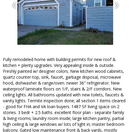
Fully remodeled home with building permits for new roof &
kitchen + plenty upgrades. Very appealing inside & outside.
Freshly painted w/ designer colors. New kitchen wood cabinets,
quartz counter-top, sink, faucet, garbage disposal, microwave
hood, dishwasher & range/oven. newer 36" refrigerator. New
waterproof laminate floors on 1/F, stairs & 2/F corridors. New
ceiling lights. All bathrooms updated with new toilets, faucets &
vanity lights. Termite inspection done; all section 1 items cleared
- good for FHA and VA loan buyers. 1487 SF living space on 2
stories. 3 bedr + 2.5 baths. excellent floor plan - separate family
& living rooms; laundry room inside; large kitchen pantry, partial
high ceiling & large windows w/ lots of light in; master bedroom
balcony. Gated low maintenance front & back yards, mostly