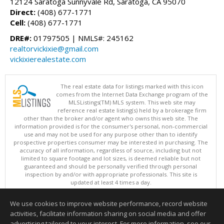
12124 Saratoga Sunnyvale Rd, Saratoga, CA 95070
Direct:
(408) 677-1771
Cell:
(408) 677-1771
DRE#:
01797505 | NMLS#: 245162
realtorvickixie@gmail.com
vickixierealestate.com
The real estate data for listings marked with this icon
comes from the Internet Data Exchange program of the
MLSListings(TM) MLS system. This web site may
reference real estate listing(s) held by a brokerage firm
other than the broker and/or agent who owns this web site. The
information provided is for the consumer's personal, non-commercial
use and may not be used for any purpose other than to identify
prospective properties consumer may be interested in purchasing. The
accuracy of all information, regardless of source, including but not
limited to square footage and lot sizes, is deemed reliable but not
guaranteed and should be personally verified through personal
inspection by and/or with appropriate professionals. This site is
updated at least 4 times a day.
Copyright © MLSListings Inc. 2026. All rights reserved
We use cookies to improve website performance, record website
This content last updated on 08/09/2026 04:52 AM.
activities, facilitate information sharing on social media and offer
Information deemed reliable but not guaranteed to be accurate.
advertising tailored to your interest. For more information, see our