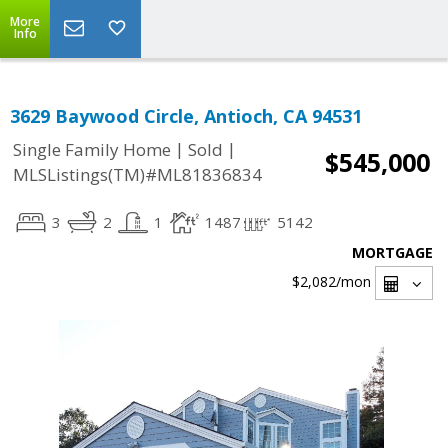
More
Info
3629 Baywood Circle, Antioch, CA 94531
|
|
Single Family Home
Sold
$545,000
MLSListings(TM)#ML81836834
3
2
1
1487
5142
MORTGAGE
$2,082
/mon