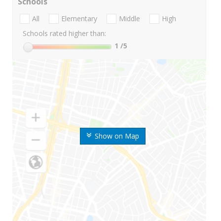
Schools
All
Elementary
Middle
High
Schools rated higher than:
1
/5
Show on Map