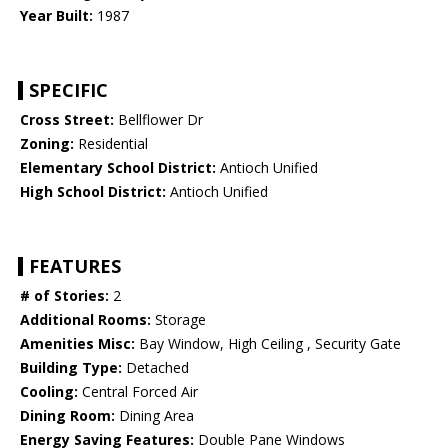
Year Built:
1987
SPECIFIC
Cross Street:
Bellflower Dr
Zoning:
Residential
Elementary School District:
Antioch Unified
High School District:
Antioch Unified
FEATURES
# of Stories:
2
Additional Rooms:
Storage
Amenities Misc:
Bay Window, High Ceiling , Security Gate
Building Type:
Detached
Cooling:
Central Forced Air
Dining Room:
Dining Area
Energy Saving Features:
Double Pane Windows