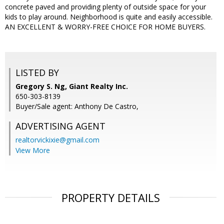
concrete paved and providing plenty of outside space for your
kids to play around. Neighborhood is quite and easily accessible.
AN EXCELLENT & WORRY-FREE CHOICE FOR HOME BUYERS.
LISTED BY
Gregory S. Ng, Giant Realty Inc.
650-303-8139
Buyer/Sale agent: Anthony De Castro,
ADVERTISING AGENT
realtorvickixie@gmail.com
View More
PROPERTY DETAILS