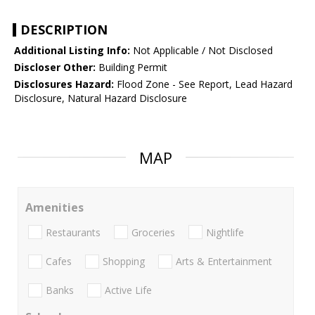
DESCRIPTION
Additional Listing Info:
Not Applicable / Not Disclosed
Discloser Other:
Building Permit
Disclosures Hazard:
Flood Zone - See Report, Lead Hazard
Disclosure, Natural Hazard Disclosure
MAP
Amenities
Restaurants
Groceries
Nightlife
Cafes
Shopping
Arts & Entertainment
Banks
Active Life