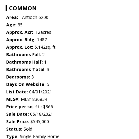
COMMON
Area:
- Antioch 6200
Age:
35
Approx. Acr:
.12acres
Approx. Bldg:
1487
Approx. Lot:
5,142sq. ft.
Bathrooms Full:
2
Bathrooms Half:
1
Bathrooms Total:
3
Bedrooms:
3
Days On Website:
5
List Date:
04/01/2021
MLS#:
ML81836834
Price per sq. ft.:
$366
Sale Date:
05/18/2021
Sale Price:
$545,000
Status:
Sold
Type:
Single Family Home