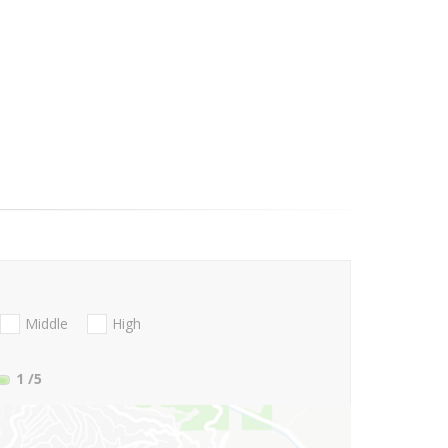
Middle
High
1
/5