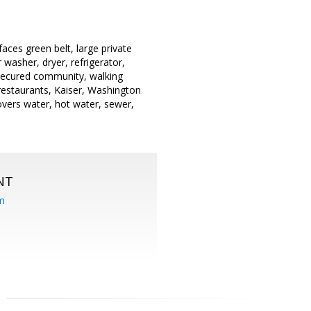
faces green belt, large private
 washer, dryer, refrigerator,
 secured community, walking
 restaurants, Kaiser, Washington
vers water, hot water, sewer,
NT
om