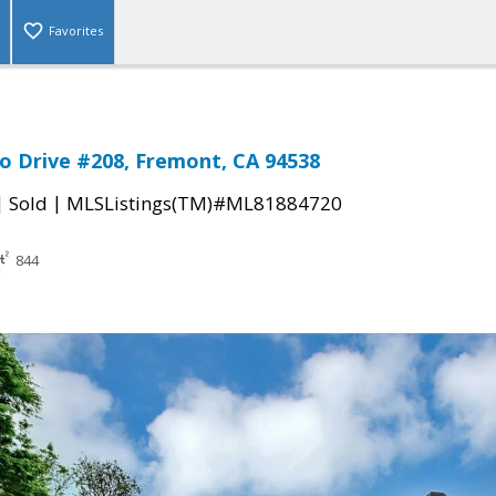
Favorites
o Drive #208, Fremont, CA 94538
|
|
Sold
MLSListings(TM)#ML81884720
844