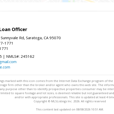
Loan Officer
 Sunnyvale Rd, Saratoga, CA 95070
77-1771
-1771
 | NMLS#: 245162
@gmail.com
te.com
stings marked with this icon comes from the Internet Data Exchange program of the
rokerage firm other than the broker and/or agent who owns this web site. The info
any purpose other than to identify prospective properties consumer may be interes
t limited to square footage and lot sizes, is deemed reliable but not guaranteed an
and/or with appropriate professionals. This site is updated at least 4 tim
Copyright © MLSListings Inc. 2026. All rights reserved
This content last updated on 08/08/2026 10:51 AM.