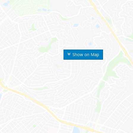
Show on Map