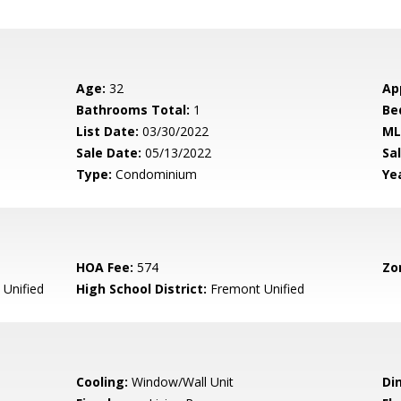
Age:
32
Ap
Bathrooms Total:
1
Be
List Date:
03/30/2022
ML
Sale Date:
05/13/2022
Sal
Type:
Condominium
Yea
HOA Fee:
574
Zo
Unified
High School District:
Fremont Unified
Cooling:
Window/Wall Unit
Di