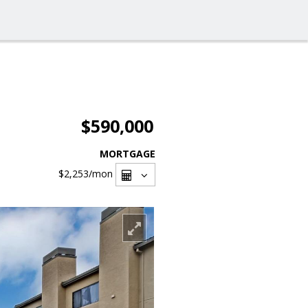
$590,000
MORTGAGE
$2,253
/mon