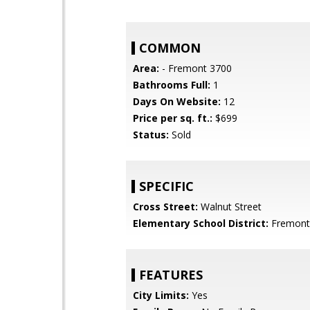
COMMON
Area:
- Fremont 3700
Bathrooms Full:
1
Days On Website:
12
Price per sq. ft.:
$699
Status:
Sold
SPECIFIC
Cross Street:
Walnut Street
Elementary School District:
Fremont 
FEATURES
City Limits:
Yes