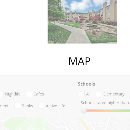
MAP
Schools
Nightlife
Cafes
All
Elementary
Schools rated higher than:
nment
Banks
Active Life