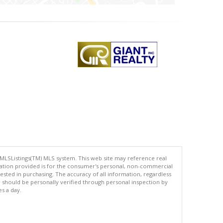
 MLSListings(TM) MLS system. This web site may reference real
rmation provided is for the consumer's personal, non-commercial
ted in purchasing. The accuracy of all information, regardless
d should be personally verified through personal inspection by
es a day.