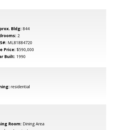
prox. Bldg:
844
drooms:
2
S#:
ML81884720
e Price:
$590,000
r Built:
1990
ning:
residential
ning Room:
Dining Area