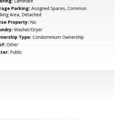
oring:
Laminate
rage Parking:
Assigned Spaces, Common
king Area, Detached
rse Property:
No
undry:
Washer/Dryer
nership Type:
Condominium Ownership
of:
Other
ter:
Public