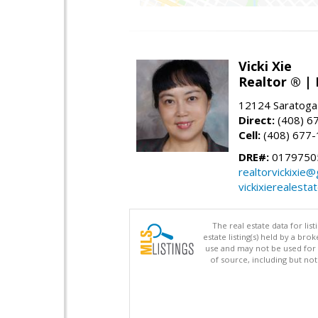
Vicki Xie
Realtor ® | 
12124 Saratoga
Direct:
(408) 6
Cell:
(408) 677
DRE#:
01797505
realtorvickixie
vickixierealesta
The real estate data for li
estate listing(s) held by a b
use and may not be used for 
of source, including but no