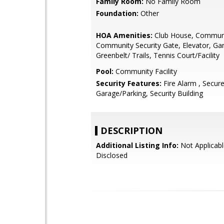
Family Room:
No Family Room
Foundation:
Other
HOA Amenities:
Club House, Communi
Community Security Gate, Elevator, Ga
Greenbelt/ Trails, Tennis Court/Facility
Pool:
Community Facility
Security Features:
Fire Alarm , Secur
Garage/Parking, Security Building
DESCRIPTION
Additional Listing Info:
Not Applicabl
Disclosed