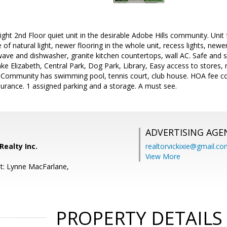
ight 2nd Floor quiet unit in the desirable Adobe Hills community. Unit 
f natural light, newer flooring in the whole unit, recess lights, newer
ave and dishwasher, granite kitchen countertops, wall AC. Safe and
ake Elizabeth, Central Park, Dog Park, Library, Easy access to stores,
 Community has swimming pool, tennis court, club house. HOA fee co
urance. 1 assigned parking and a storage. A must see.
ADVERTISING AGE
Realty Inc.
realtorvickixie@gmail.c
View More
t: Lynne MacFarlane,
PROPERTY DETAILS