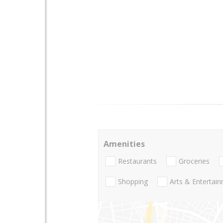
Amenities
Restaurants
Groceries
Shopping
Arts & Entertai