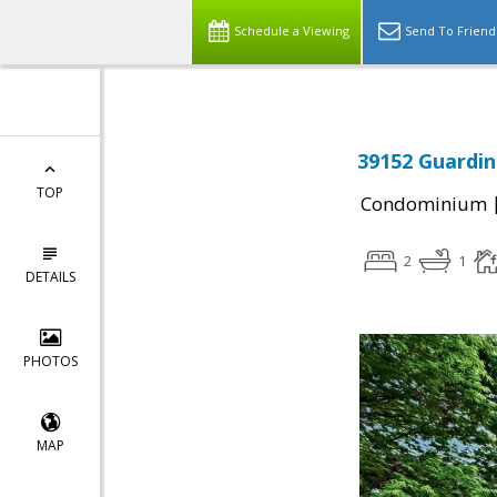
Schedule a Viewing
Send To Friend
39152 Guardin
TOP
Condominium
2
1
DETAILS
PHOTOS
MAP