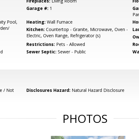
Fireplaces:
Living Room
Flo
Garage #:
1
Ga
Par
ty Pool,
Heating:
Wall Furnace
Ho
rden/
Kitchen:
Countertop - Granite, Microwave, Oven -
La
Electric, Oven Range, Refrigerator (s)
Ow
Restrictions:
Pets - Allowed
Ro
ed
Sewer Septic:
Sewer - Public
Wa
e / Not
Disclosures Hazard:
Natural Hazard Disclosure
PHOTOS