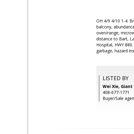
OH 4/9 4/10 1-4. Br
balcony, abundance o
oven/range, microw
distance to Bart, L
Hospital, HWY 880.
garbage, hazard ins
LISTED BY
Wei Xie, Giant 
408-677-1771
Buyer/Sale agen