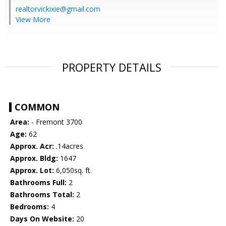
realtorvickixie@gmail.com
View More
PROPERTY DETAILS
COMMON
Area:
- Fremont 3700
Age:
62
Approx. Acr:
.14acres
Approx. Bldg:
1647
Approx. Lot:
6,050sq. ft.
Bathrooms Full:
2
Bathrooms Total:
2
Bedrooms:
4
Days On Website:
20