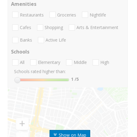
Amenities
Restaurants
Groceries
Nightlife
Cafes
Shopping
Arts & Entertainment
Banks
Active Life
Schools
All
Elementary
Middle
High
Schools rated higher than:
1
/5
Show on Map