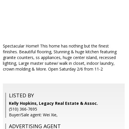
Spectacular Home!! This home has nothing but the finest
finishes. Beautiful flooring, Stunning & huge kitchen featuring
granite counters, ss appliances, huge center island, recessed
lighting, Large master suitew/ walk in closet, indoor laundry,
crown molding & More. Open Saturday 2/6 from 11-2
LISTED BY
Kelly Hopkins, Legacy Real Estate & Assoc.
(510) 366-7695
Buyer/Sale agent: Wei Xie,
ADVERTISING AGENT