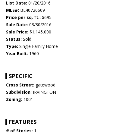
List Date:
01/20/2016
MLS#:
BE40726609
Price per sq. ft.:
$695
Sale Date:
03/30/2016
Sale Price:
$1,145,000
Status:
Sold
Type:
Single Family Home
Year Built:
1960
SPECIFIC
Cross Street:
gatewood
Subdivision:
IRVINGTON
Zoning:
1001
FEATURES
# of Stories:
1