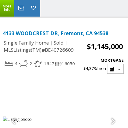
More
Info
4133 WOODCREST DR, Fremont, CA 94538
|
|
Single Family Home
Sold
$1,145,000
MLSListings(TM)#BE40726609
MORTGAGE
4
2
1647
6050
$4,373
/mon