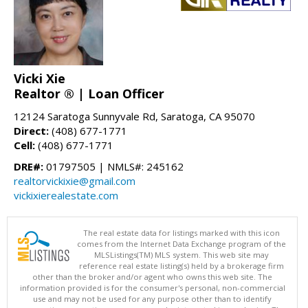
Vicki Xie
Realtor ® | Loan Officer
12124 Saratoga Sunnyvale Rd, Saratoga, CA 95070
Direct:
(408) 677-1771
Cell:
(408) 677-1771
DRE#:
01797505 | NMLS#: 245162
realtorvickixie@gmail.com
vickixierealestate.com
The real estate data for listings marked with this icon
comes from the Internet Data Exchange program of the
MLSListings(TM) MLS system. This web site may
reference real estate listing(s) held by a brokerage firm
other than the broker and/or agent who owns this web site. The
information provided is for the consumer's personal, non-commercial
use and may not be used for any purpose other than to identify