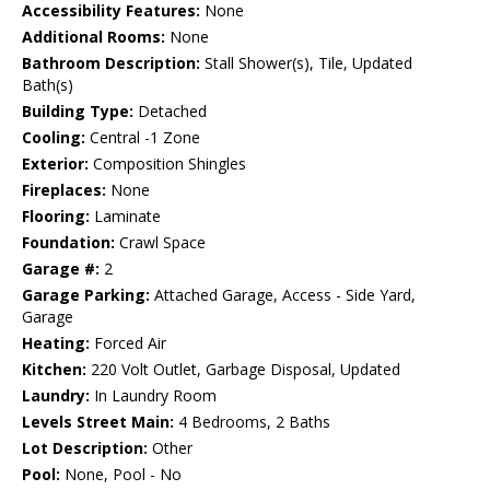
Accessibility Features:
None
Additional Rooms:
None
Bathroom Description:
Stall Shower(s), Tile, Updated
Bath(s)
Building Type:
Detached
Cooling:
Central -1 Zone
Exterior:
Composition Shingles
Fireplaces:
None
Flooring:
Laminate
Foundation:
Crawl Space
Garage #:
2
Garage Parking:
Attached Garage, Access - Side Yard,
Garage
Heating:
Forced Air
Kitchen:
220 Volt Outlet, Garbage Disposal, Updated
Laundry:
In Laundry Room
Levels Street Main:
4 Bedrooms, 2 Baths
Lot Description:
Other
Pool:
None, Pool - No