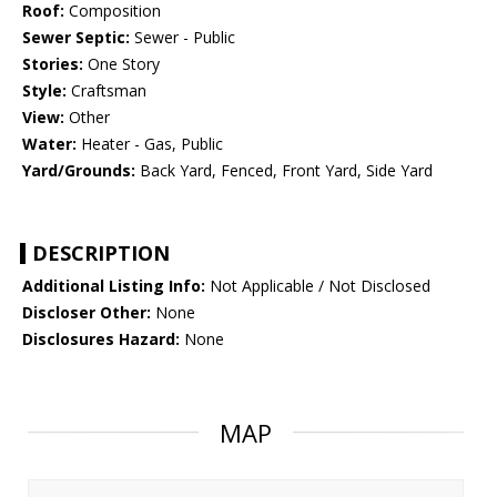
Roof:
Composition
Sewer Septic:
Sewer - Public
Stories:
One Story
Style:
Craftsman
View:
Other
Water:
Heater - Gas, Public
Yard/Grounds:
Back Yard, Fenced, Front Yard, Side Yard
DESCRIPTION
Additional Listing Info:
Not Applicable / Not Disclosed
Discloser Other:
None
Disclosures Hazard:
None
MAP