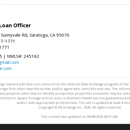
Loan Officer
 Sunnyvale Rd, Saratoga, CA 95070
77-1771
-1771
 | NMLS#: 245162
@gmail.com
te.com
stings marked with this icon comes from the Internet Data Exchange program of the
rokerage firm other than the broker and/or agent who owns this web site. The info
any purpose other than to identify prospective properties consumer may be interes
t limited to square footage and lot sizes, is deemed reliable but not guaranteed an
and/or with appropriate professionals. This site is updated at least 4 tim
Copyright © MLSListings Inc. 2026. All rights reserved
This content last updated on 08/08/2026 08:51 AM.
Information deemed reliable but not guaranteed to be accurate