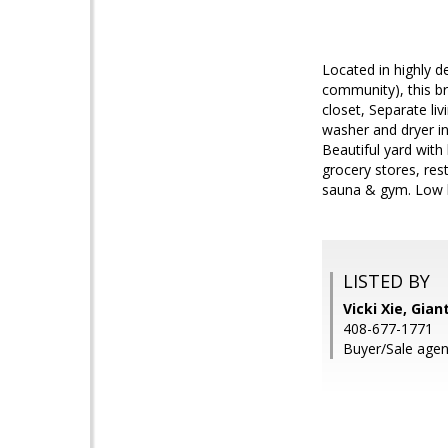
Located in highly 
community), this b
closet, Separate li
washer and dryer in
Beautiful yard with 
grocery stores, res
sauna & gym. Low b
LISTED BY
Vicki Xie, Gian
408-677-1771
Buyer/Sale agen