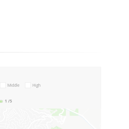
Middle
High
1
/5