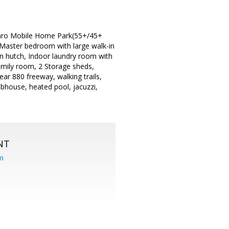
saro Mobile Home Park(55+/45+
 Master bedroom with large walk-in
-in hutch, Indoor laundry room with
family room, 2 Storage sheds,
ear 880 freeway, walking trails,
bhouse, heated pool, jacuzzi,
NT
om