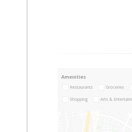
Amenities
Restaurants
Groceries
Shopping
Arts & Entertai