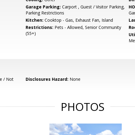
Garage Parking:
Carport , Guest / Visitor Parking,
HO
Parking Restrictions
Gar
Kitchen:
Cooktop - Gas, Exhaust Fan, Island
La
Restrictions:
Pets - Allowed, Senior Community
Ro
(55+)
Uti
Met
e / Not
Disclosures Hazard:
None
PHOTOS