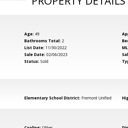
PROPERTY DETAILS
Age:
49
Ap
Bathrooms Total:
2
Be
List Date:
11/30/2022
ML
Sale Date:
02/06/2023
Sal
Status:
Sold
Ty
Elementary School District:
Fremont Unified
Hig
Cooling:
Other
Di