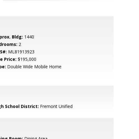
prox. Bldg:
1440
drooms:
2
S#:
ML81913923
e Price:
$195,000
pe:
Double Wide Mobile Home
h School District:
Fremont Unified
ning Room:
Dining Area