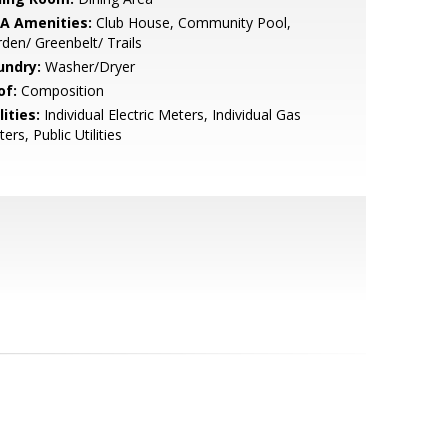
A Amenities:
Club House, Community Pool,
den/ Greenbelt/ Trails
undry:
Washer/Dryer
of:
Composition
lities:
Individual Electric Meters, Individual Gas
ers, Public Utilities