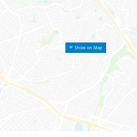
Show on Map