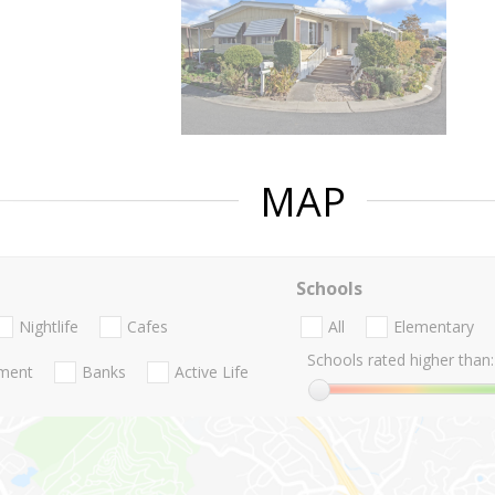
MAP
Schools
Nightlife
Cafes
All
Elementary
Schools rated higher than:
nment
Banks
Active Life