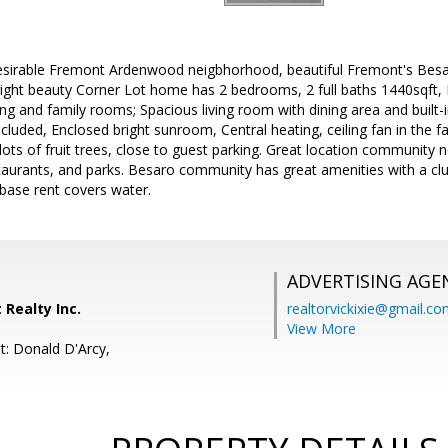
desirable Fremont Ardenwood neigbhorhood, beautiful Fremont's Be
right beauty Corner Lot home has 2 bedrooms, 2 full baths 1440sqft,
ving and family rooms; Spacious living room with dining area and built
cluded, Enclosed bright sunroom, Central heating, ceiling fan in the 
lots of fruit trees, close to guest parking. Great location community n
taurants, and parks. Besaro community has great amenities with a clu
ase rent covers water.
ADVERTISING AGE
t Realty Inc.
realtorvickixie@gmail.c
View More
t: Donald D'Arcy,