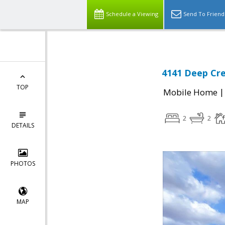
Schedule a Viewing
Send To Friend
4141 Deep Cre
TOP
Mobile Home
2
2
DETAILS
PHOTOS
MAP