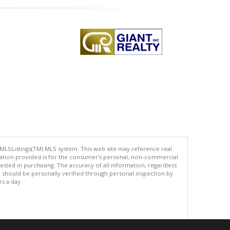
 MLSListings(TM) MLS system. This web site may reference real
rmation provided is for the consumer's personal, non-commercial
ted in purchasing. The accuracy of all information, regardless
d should be personally verified through personal inspection by
es a day.
.