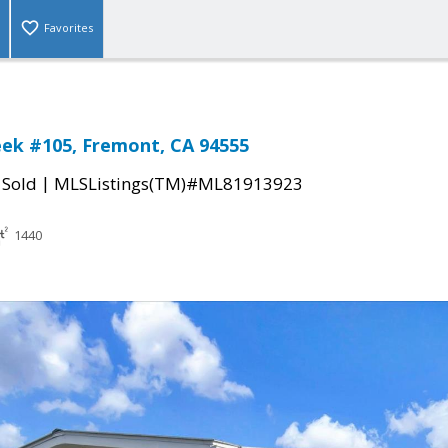
Favorites
ek #105, Fremont, CA 94555
|
|
Sold
MLSListings(TM)#ML81913923
1440