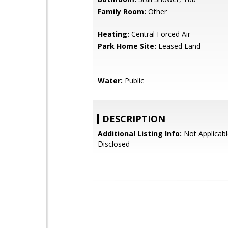
Family Room:
Other
Heating:
Central Forced Air
Park Home Site:
Leased Land
Water:
Public
DESCRIPTION
Additional Listing Info:
Not Applicabl
Disclosed