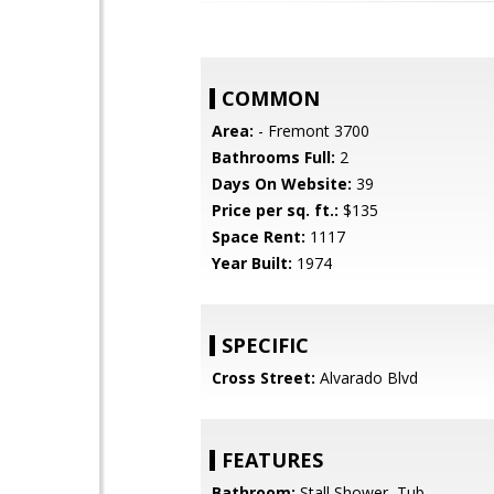
COMMON
Area:
- Fremont 3700
Bathrooms Full:
2
Days On Website:
39
Price per sq. ft.:
$135
Space Rent:
1117
Year Built:
1974
SPECIFIC
Cross Street:
Alvarado Blvd
FEATURES
Bathroom:
Stall Shower, Tub