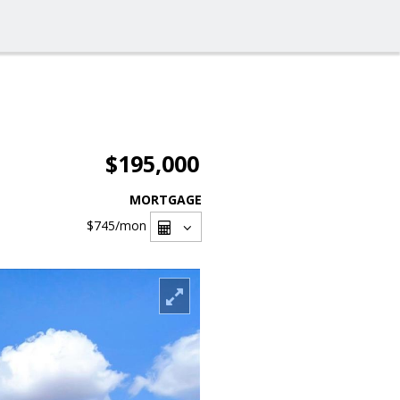
$195,000
MORTGAGE
$745
/mon