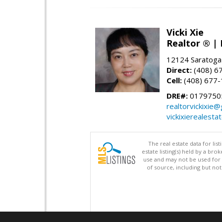
Vicki Xie
Realtor ® | 
12124 Saratoga
Direct:
(408) 6
Cell:
(408) 677
DRE#:
01797505
realtorvickixie
vickixierealesta
The real estate data for li
estate listing(s) held by a b
use and may not be used for 
of source, including but no