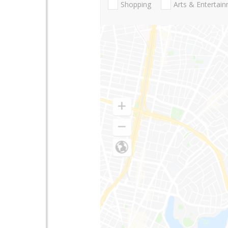
Shopping
Arts & Entertai