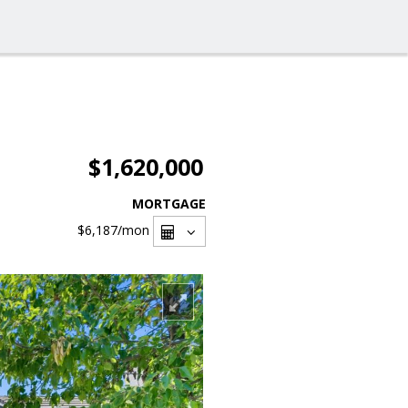
$1,620,000
MORTGAGE
$6,187
/mon