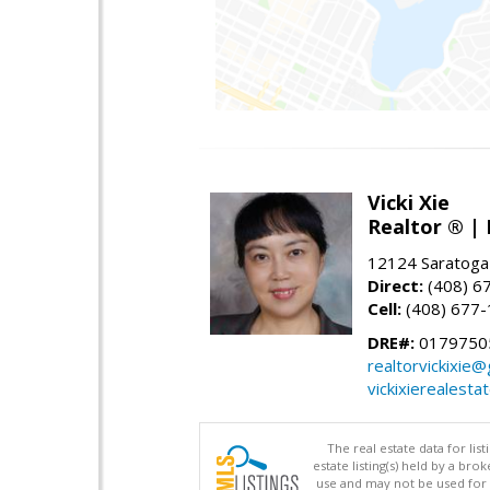
Vicki Xie
Realtor ® | 
12124 Saratoga
Direct:
(408) 6
Cell:
(408) 677
DRE#:
01797505
realtorvickixie
vickixierealesta
The real estate data for li
estate listing(s) held by a b
use and may not be used for 