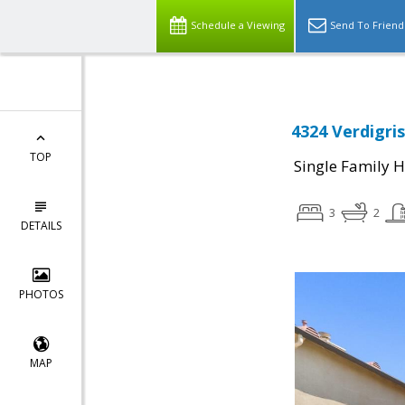
Schedule a Viewing
Send To Friend
4324 Verdigris
TOP
Single Family 
3
2
DETAILS
PHOTOS
MAP