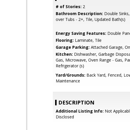
# of Stories:
2
Bathroom Description:
Double Sinks
over Tubs - 2+, Tile, Updated Bath(s)
Energy Saving Features:
Double Pan
Flooring:
Laminate, Tile
Garage Parking:
Attached Garage, On
Kitchen:
Dishwasher, Garbage Disposa
Gas, Microwave, Oven Range - Gas, Pan
Refrigerator (s)
Yard/Grounds:
Back Yard, Fenced, Lo
Maintenance
DESCRIPTION
Additional Listing Info:
Not Applicabl
Disclosed