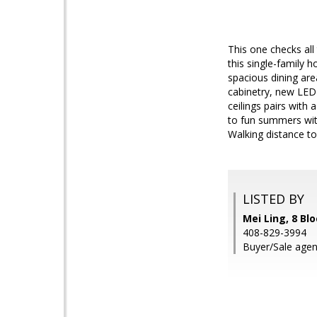
This one checks all
this single-family 
spacious dining are
cabinetry, new LED 
ceilings pairs with
to fun summers wit
Walking distance to
LISTED BY
Mei Ling, 8 Bl
408-829-3994
Buyer/Sale agent