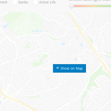
nment
Banks
Active Life
Show on Map