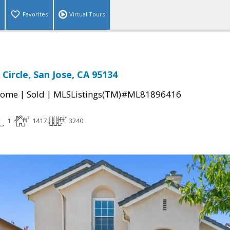
Favorites
Virtual Tours
 Circle, San Jose, CA 95134
|
|
Home
Sold
MLSListings(TM)#ML81896416
1
1417
3240