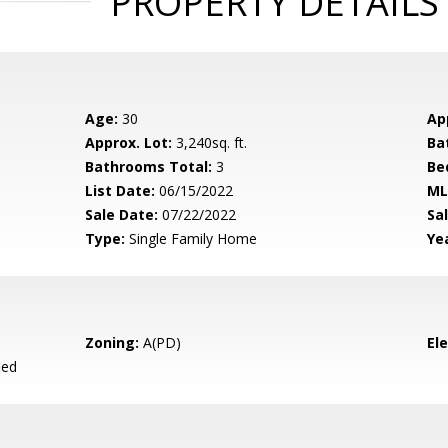
PROPERTY DETAILS
Age:
30
Ap
Approx. Lot:
3,240sq. ft.
Ba
Bathrooms Total:
3
Be
List Date:
06/15/2022
ML
Sale Date:
07/22/2022
Sal
Type:
Single Family Home
Yea
Zoning:
A(PD)
El
ied