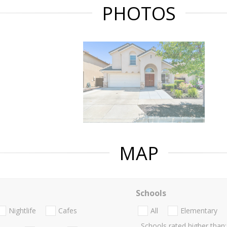
PHOTOS
MAP
Schools
Nightlife
Cafes
All
Elementary
Schools rated higher than: