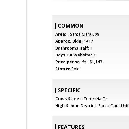
COMMON
Area:
- Santa Clara 008
Approx. Bldg:
1417
Bathrooms Half:
1
Days On Website:
7
Price per sq. ft.:
$1,143
Status:
Sold
SPECIFIC
Cross Street:
Torrenzia Dr
High School District:
Santa Clara Unif
FEATURES