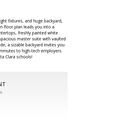
light fixtures, and huge backyard,
n floor plan leads you into a
ntertops, freshly painted white
spacious master suite with vaulted
ide, a sizable backyard invites you
ommutes to high-tech employers.
ta Clara schools!
NT
om