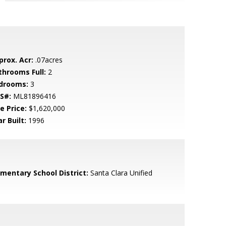
prox. Acr:
.07acres
throoms Full:
2
drooms:
3
S#:
ML81896416
e Price:
$1,620,000
r Built:
1996
ementary School District:
Santa Clara Unified