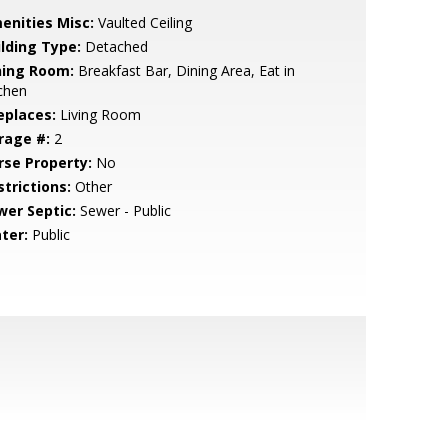
enities Misc:
Vaulted Ceiling
ilding Type:
Detached
ning Room:
Breakfast Bar, Dining Area, Eat in
chen
eplaces:
Living Room
rage #:
2
rse Property:
No
strictions:
Other
wer Septic:
Sewer - Public
ter:
Public