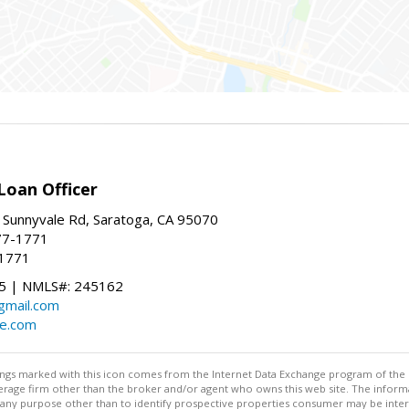
Loan Officer
 Sunnyvale Rd, Saratoga, CA 95070
77-1771
-1771
 | NMLS#: 245162
@gmail.com
te.com
stings marked with this icon comes from the Internet Data Exchange program of the
rokerage firm other than the broker and/or agent who owns this web site. The info
any purpose other than to identify prospective properties consumer may be interes