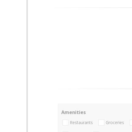
Amenities
Restaurants
Groceries