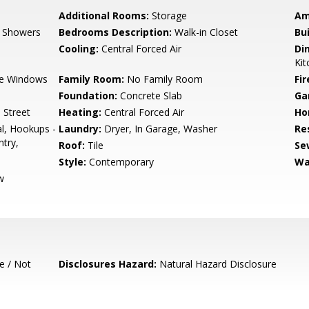
Additional Rooms:
Storage
Am
, Showers
Bedrooms Description:
Walk-in Closet
Bu
Cooling:
Central Forced Air
Di
Kit
e Windows
Family Room:
No Family Room
Fir
Foundation:
Concrete Slab
Ga
 Street
Heating:
Central Forced Air
Ho
l, Hookups -
Laundry:
Dryer, In Garage, Washer
Re
try,
Roof:
Tile
Se
Style:
Contemporary
Wa
w
e / Not
Disclosures Hazard:
Natural Hazard Disclosure