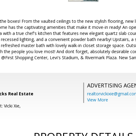
 the boxes! From the vaulted ceilings to the new stylish flooring, new 
home has the captivating amenities that make it move-in ready! An ope
a with a true chef's kitchen that features new elegant quartz slab cou
recessed lighting, and a convenient powder bath nearby! Upstairs, a 
 a refreshed master bath with lovely walk-in closet storage space. Outs
h the people you love most! And dont forget, absolutely desirable c
 @First Shopping Center, Levi's Stadium, & Rivermark Plaza. New San
ADVERTISING AGE
ocks Real Estate
realtorvickixie@gmail.c
View More
: Vicki Xie,