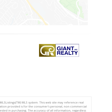
 MLSListings(TM) MLS system. This web site may reference real
rmation provided is for the consumer's personal, non-commercial
ted in purchasing. The accuracy of all information, regardless