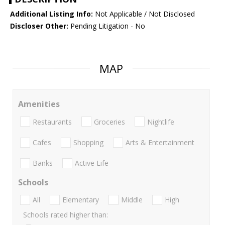
Additional Listing Info:
Not Applicable / Not Disclosed
Discloser Other:
Pending Litigation - No
MAP
Amenities
Restaurants
Groceries
Nightlife
Cafes
Shopping
Arts & Entertainment
Banks
Active Life
Schools
All
Elementary
Middle
High
Schools rated higher than: