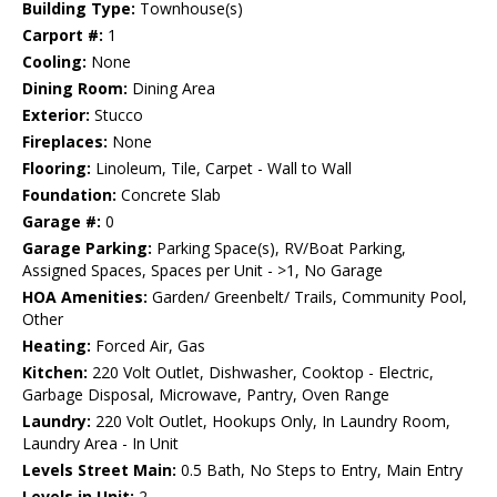
Building Type:
Townhouse(s)
Carport #:
1
Cooling:
None
Dining Room:
Dining Area
Exterior:
Stucco
Fireplaces:
None
Flooring:
Linoleum, Tile, Carpet - Wall to Wall
Foundation:
Concrete Slab
Garage #:
0
Garage Parking:
Parking Space(s), RV/Boat Parking,
Assigned Spaces, Spaces per Unit - >1, No Garage
HOA Amenities:
Garden/ Greenbelt/ Trails, Community Pool,
Other
Heating:
Forced Air, Gas
Kitchen:
220 Volt Outlet, Dishwasher, Cooktop - Electric,
Garbage Disposal, Microwave, Pantry, Oven Range
Laundry:
220 Volt Outlet, Hookups Only, In Laundry Room,
Laundry Area - In Unit
Levels Street Main:
0.5 Bath, No Steps to Entry, Main Entry
Levels in Unit:
2