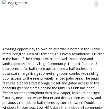
Amazing opportunity to own an affordable home in the Highly
rated Irvington Area of Fremont! This lovely townhouse is tucked
in the back of the complex within the well maintained and
landscaped Morrison Village Community. The unit features 3
bedrooms, a full bathroom upstairs and a half bathroom
downstairs, large living room/dining room combo with sliding
door access to the rear privately fenced patio area. The patio
features a good sized storage closet and gated access to the
peaceful greenbelt area behind the unit! This unit has been
freshly painted throughout with new carpet, linoleum and light
fixtures, newer hot water heater and dining room window, and
previously remodeled bathrooms by current owner. Double pane
windows throughout. Low HOA dues that include all community