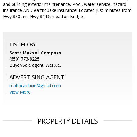
and building exterior maintenance, Pool, water service, hazard
insurance AND earthquake insurance! Located just minutes from
Hwy 880 and Hwy 84 Dumbarton Bridge!
LISTED BY
Scott Maksel, Compass
(650) 773-8225
Buyer/Sale agent: Wei Xie,
ADVERTISING AGENT
realtorvickixie@gmail.com
View More
PROPERTY DETAILS