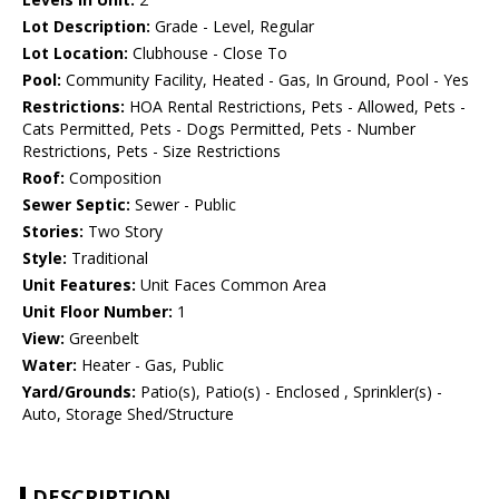
Lot Description:
Grade - Level, Regular
Lot Location:
Clubhouse - Close To
Pool:
Community Facility, Heated - Gas, In Ground, Pool - Yes
Restrictions:
HOA Rental Restrictions, Pets - Allowed, Pets -
Cats Permitted, Pets - Dogs Permitted, Pets - Number
Restrictions, Pets - Size Restrictions
Roof:
Composition
Sewer Septic:
Sewer - Public
Stories:
Two Story
Style:
Traditional
Unit Features:
Unit Faces Common Area
Unit Floor Number:
1
View:
Greenbelt
Water:
Heater - Gas, Public
Yard/Grounds:
Patio(s), Patio(s) - Enclosed , Sprinkler(s) -
Auto, Storage Shed/Structure
DESCRIPTION