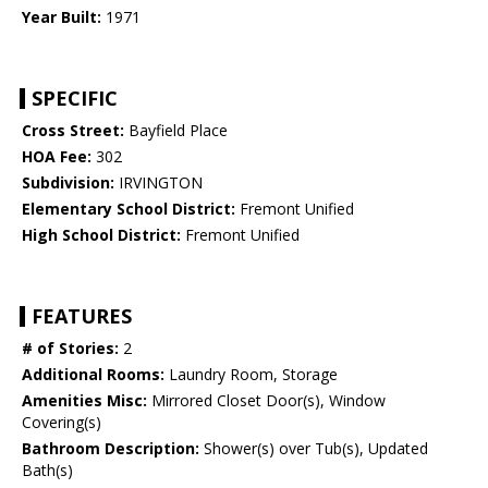
Year Built:
1971
SPECIFIC
Cross Street:
Bayfield Place
HOA Fee:
302
Subdivision:
IRVINGTON
Elementary School District:
Fremont Unified
High School District:
Fremont Unified
FEATURES
# of Stories:
2
Additional Rooms:
Laundry Room, Storage
Amenities Misc:
Mirrored Closet Door(s), Window
Covering(s)
Bathroom Description:
Shower(s) over Tub(s), Updated
Bath(s)