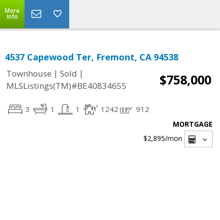
More
Info
4537 Capewood Ter, Fremont, CA 94538
|
|
Townhouse
Sold
$758,000
MLSListings(TM)#BE40834655
3
1
1
1242
912
MORTGAGE
$2,895
/mon