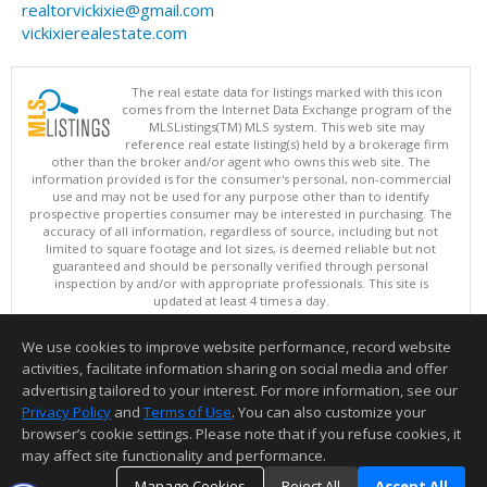
realtorvickixie@gmail.com
vickixierealestate.com
The real estate data for listings marked with this icon
comes from the Internet Data Exchange program of the
MLSListings(TM) MLS system. This web site may
reference real estate listing(s) held by a brokerage firm
other than the broker and/or agent who owns this web site. The
information provided is for the consumer's personal, non-commercial
use and may not be used for any purpose other than to identify
prospective properties consumer may be interested in purchasing. The
accuracy of all information, regardless of source, including but not
limited to square footage and lot sizes, is deemed reliable but not
guaranteed and should be personally verified through personal
inspection by and/or with appropriate professionals. This site is
updated at least 4 times a day.
Copyright © MLSListings Inc. 2026. All rights reserved
We use cookies to improve website performance, record website
This content last updated on 08/06/2026 10:07 PM.
activities, facilitate information sharing on social media and offer
Information deemed reliable but not guaranteed to be accurate.
advertising tailored to your interest. For more information, see our
Privacy Policy
and
Terms of Use
. You can also customize your
browser’s cookie settings. Please note that if you refuse cookies, it
may affect site functionality and performance.
Manage Cookies
Reject All
Accept All