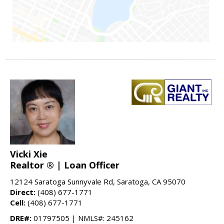
Vicki Xie
Realtor ® | Loan Officer
12124 Saratoga Sunnyvale Rd, Saratoga, CA 95070
Direct:
(408) 677-1771
Cell:
(408) 677-1771
DRE#:
01797505 | NMLS#: 245162