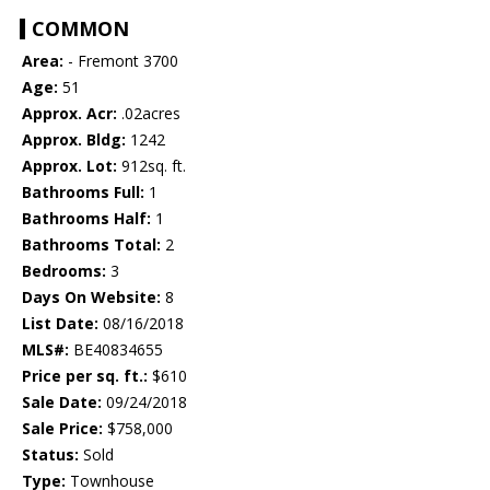
COMMON
Area:
- Fremont 3700
Age:
51
Approx. Acr:
.02acres
Approx. Bldg:
1242
Approx. Lot:
912sq. ft.
Bathrooms Full:
1
Bathrooms Half:
1
Bathrooms Total:
2
Bedrooms:
3
Days On Website:
8
List Date:
08/16/2018
MLS#:
BE40834655
Price per sq. ft.:
$610
Sale Date:
09/24/2018
Sale Price:
$758,000
Status:
Sold
Type:
Townhouse