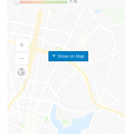
1
/5
Show on Map