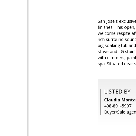
San Jose's exclusiv
finishes. This open,
welcome respite afte
rich surround sound
big soaking tub and
stove and LG stainl
with dimmers, paint
spa. Situated near 
LISTED BY
Claudia Montal
408-891-5907
Buyer/Sale agent