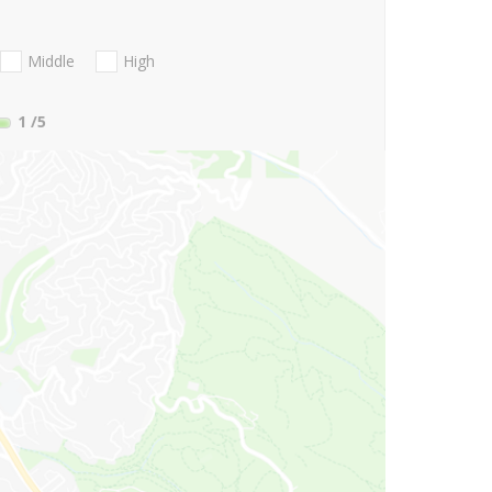
Middle
High
1
/5