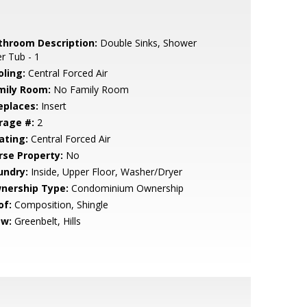
throom Description:
Double Sinks, Shower
r Tub - 1
oling:
Central Forced Air
mily Room:
No Family Room
eplaces:
Insert
rage #:
2
ating:
Central Forced Air
rse Property:
No
undry:
Inside, Upper Floor, Washer/Dryer
nership Type:
Condominium Ownership
of:
Composition, Shingle
ew:
Greenbelt, Hills