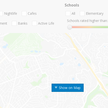
Schools
Nightlife
Cafes
All
Elementary
Schools rated higher than:
nment
Banks
Active Life
Show on Map