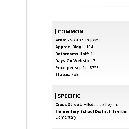
COMMON
Area:
- South San Jose 011
Approx. Bldg:
1104
Bathrooms Half:
1
Days On Website:
7
Price per sq. ft.:
$753
Status:
Sold
SPECIFIC
Cross Street:
Hillsdale to Regent
Elementary School District:
Franklin
Elementary