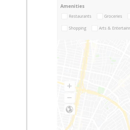
Amenities
Restaurants
Groceries
Shopping
Arts & Entertai