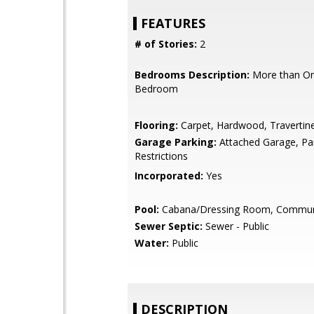
FEATURES
# of Stories:
2
Bedrooms Description:
More than On
Bedroom
Flooring:
Carpet, Hardwood, Travertin
Garage Parking:
Attached Garage, Pa
Restrictions
Incorporated:
Yes
Pool:
Cabana/Dressing Room, Communit
Sewer Septic:
Sewer - Public
Water:
Public
DESCRIPTION