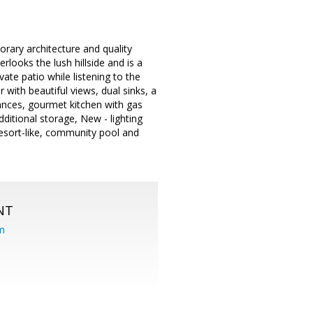
rary architecture and quality
erlooks the lush hillside and is a
vate patio while listening to the
with beautiful views, dual sinks, a
iances, gourmet kitchen with gas
ditional storage, New - lighting
resort-like, community pool and
NT
om