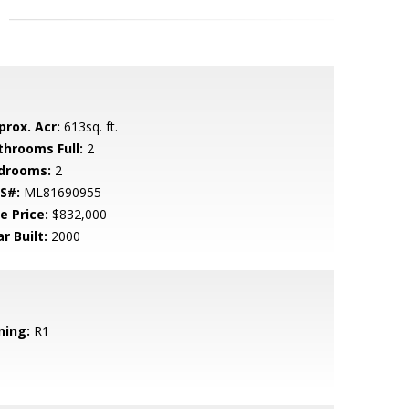
prox. Acr:
613sq. ft.
throoms Full:
2
drooms:
2
S#:
ML81690955
e Price:
$832,000
r Built:
2000
ning:
R1