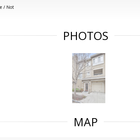
e / Not
PHOTOS
MAP