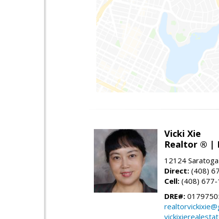
Vicki Xie
Realtor ® | 
12124 Saratoga
Direct:
(408) 6
Cell:
(408) 677
DRE#:
01797505
realtorvickixie
vickixierealesta