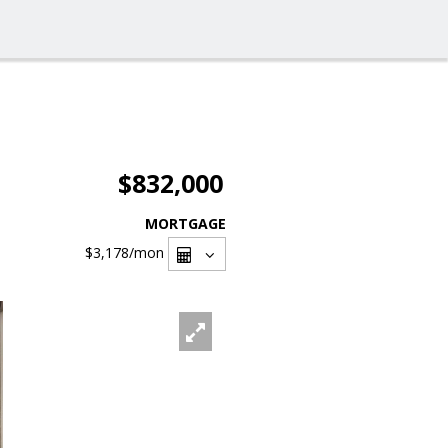
$832,000
MORTGAGE
$3,178
/mon