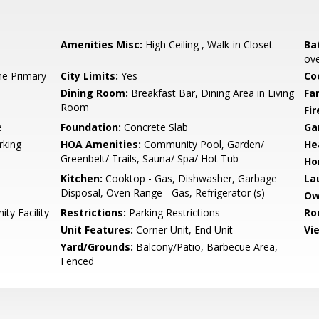
Amenities Misc:
High Ceiling , Walk-in Closet
Ba
ove
e Primary
City Limits:
Yes
Co
Dining Room:
Breakfast Bar, Dining Area in Living
Fa
Room
Fir
e
Foundation:
Concrete Slab
Ga
rking
HOA Amenities:
Community Pool, Garden/
He
Greenbelt/ Trails, Sauna/ Spa/ Hot Tub
Ho
Kitchen:
Cooktop - Gas, Dishwasher, Garbage
La
Disposal, Oven Range - Gas, Refrigerator (s)
Ow
y Facility
Restrictions:
Parking Restrictions
Ro
Unit Features:
Corner Unit, End Unit
Vi
Yard/Grounds:
Balcony/Patio, Barbecue Area,
Fenced