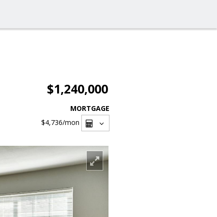
$1,240,000
MORTGAGE
$4,736
/mon