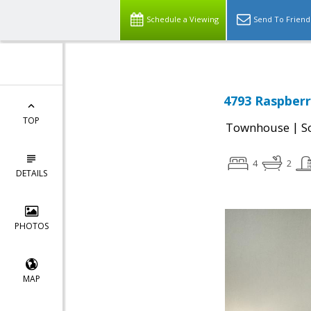
Schedule a Viewing
Send To Friend
4793 Raspberr
TOP
|
Townhouse
S
4
2
DETAILS
PHOTOS
MAP