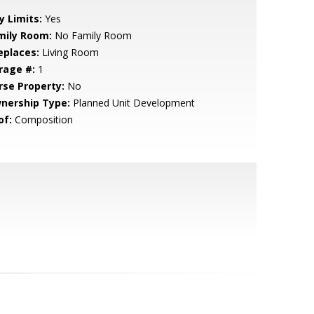
y Limits:
Yes
mily Room:
No Family Room
eplaces:
Living Room
rage #:
1
rse Property:
No
nership Type:
Planned Unit Development
of:
Composition