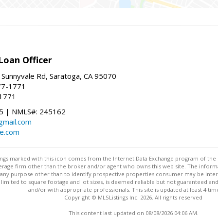
Loan Officer
 Sunnyvale Rd, Saratoga, CA 95070
77-1771
-1771
 | NMLS#: 245162
@gmail.com
te.com
stings marked with this icon comes from the Internet Data Exchange program of the
rokerage firm other than the broker and/or agent who owns this web site. The info
any purpose other than to identify prospective properties consumer may be interes
t limited to square footage and lot sizes, is deemed reliable but not guaranteed an
and/or with appropriate professionals. This site is updated at least 4 tim
Copyright © MLSListings Inc. 2026. All rights reserved
This content last updated on 08/08/2026 04:06 AM.