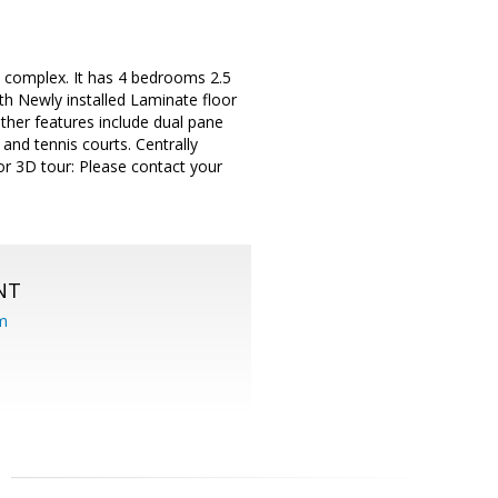
e complex. It has 4 bedrooms 2.5
th Newly installed Laminate floor
Other features include dual pane
nd tennis courts. Centrally
or 3D tour: Please contact your
NT
om