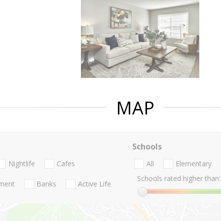
MAP
Schools
Nightlife
Cafes
All
Elementary
Schools rated higher than:
nment
Banks
Active Life