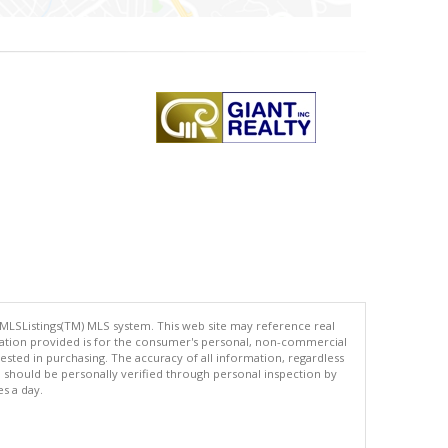
 MLSListings(TM) MLS system. This web site may reference real
rmation provided is for the consumer's personal, non-commercial
ted in purchasing. The accuracy of all information, regardless
d should be personally verified through personal inspection by
es a day.