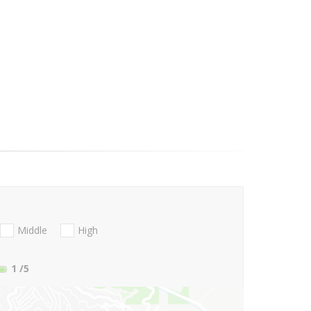
Middle
High
1
/5