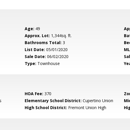
Age:
49
Ap
Approx. Lot:
1,344sq. ft.
Ba
Bathrooms Total:
3
Be
List Date:
05/01/2020
ML
Sale Date:
06/02/2020
Sal
Type:
Townhouse
Yea
HOA Fee:
370
Zo
s
Elementary School District:
Cupertino Union
Mi
High School District:
Fremont Union High
Hi