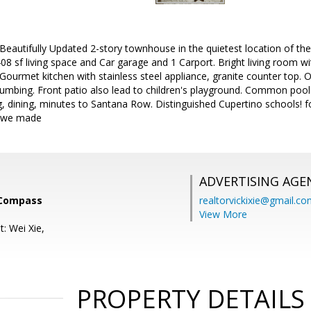
Beautifully Updated 2-story townhouse in the quietest location of th
8 sf living space and Car garage and 1 Carport. Bright living room wi
Gourmet kitchen with stainless steel appliance, granite counter top. 
mbing. Front patio also lead to children's playground. Common pool a
, dining, minutes to Santana Row. Distinguished Cupertino schools! f
o we made
ADVERTISING AGE
 Compass
realtorvickixie@gmail.c
View More
: Wei Xie,
PROPERTY DETAILS