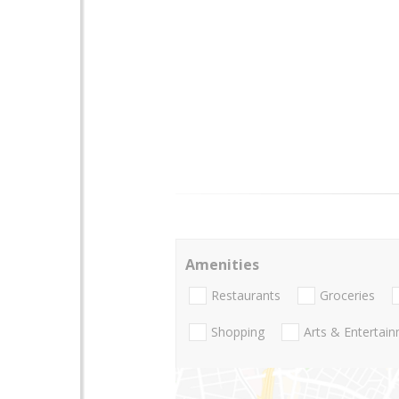
Amenities
Restaurants
Groceries
Shopping
Arts & Entertai