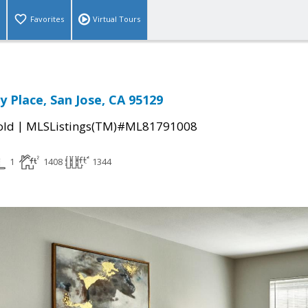
Favorites
Virtual Tours
y Place, San Jose, CA 95129
|
old
MLSListings(TM)#ML81791008
1
1408
1344