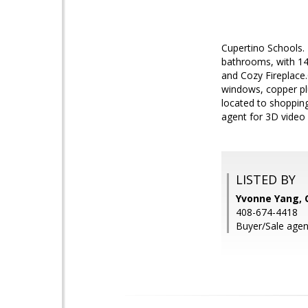
Cupertino Schools. 
bathrooms, with 140
and Cozy Fireplace.
windows, copper plu
located to shopping
agent for 3D vide
LISTED BY
Yvonne Yang,
408-674-4418
Buyer/Sale agent