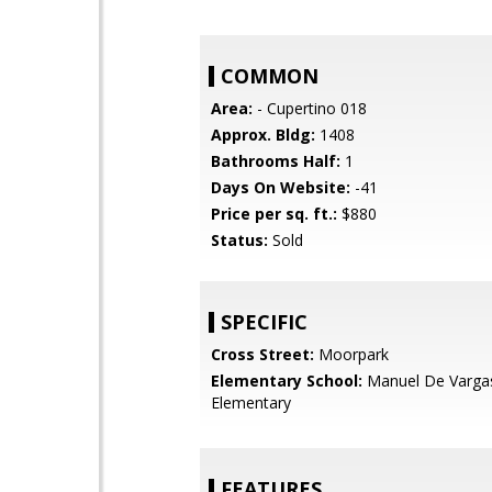
COMMON
Area:
- Cupertino 018
Approx. Bldg:
1408
Bathrooms Half:
1
Days On Website:
-41
Price per sq. ft.:
$880
Status:
Sold
SPECIFIC
Cross Street:
Moorpark
Elementary School:
Manuel De Varga
Elementary
FEATURES