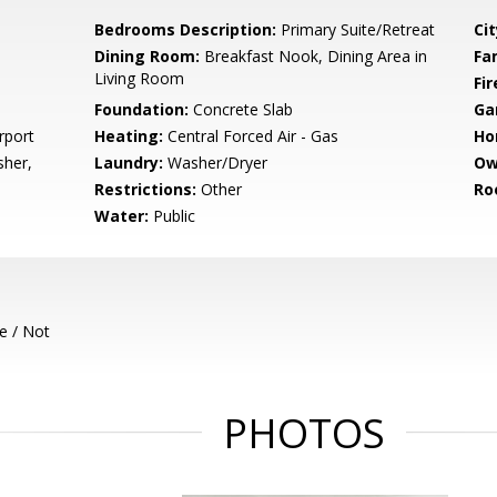
Bedrooms Description:
Primary Suite/Retreat
Cit
Dining Room:
Breakfast Nook, Dining Area in
Fa
Living Room
Fir
Foundation:
Concrete Slab
Ga
rport
Heating:
Central Forced Air - Gas
Ho
sher,
Laundry:
Washer/Dryer
Ow
Restrictions:
Other
Ro
Water:
Public
e / Not
PHOTOS