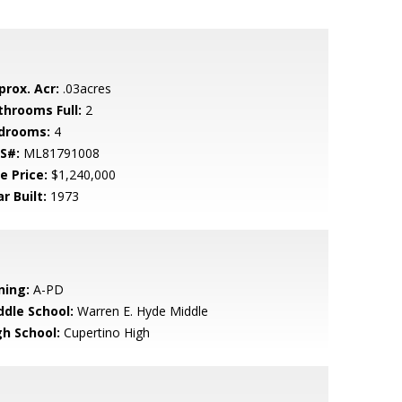
prox. Acr:
.03acres
throoms Full:
2
drooms:
4
S#:
ML81791008
e Price:
$1,240,000
r Built:
1973
ning:
A-PD
ddle School:
Warren E. Hyde Middle
gh School:
Cupertino High