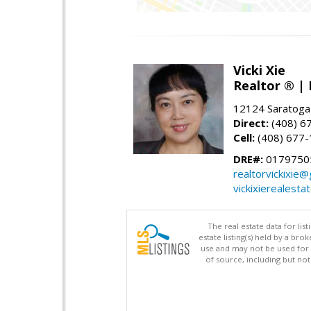
Vicki Xie
Realtor ® | 
12124 Saratoga
Direct:
(408) 6
Cell:
(408) 677
DRE#:
01797505
realtorvickixie
vickixierealesta
The real estate data for li
estate listing(s) held by a b
use and may not be used for 
of source, including but no