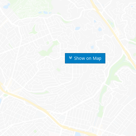
Show on Map