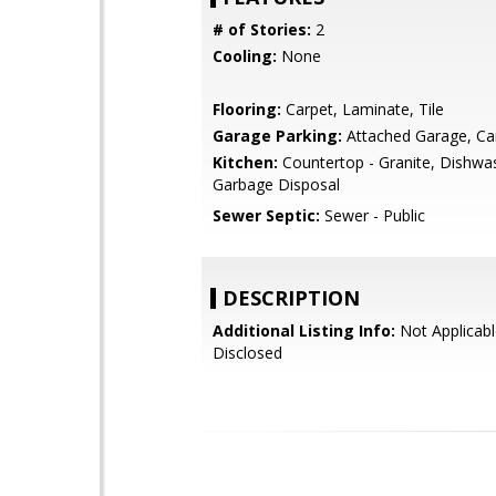
# of Stories:
2
Cooling:
None
Flooring:
Carpet, Laminate, Tile
Garage Parking:
Attached Garage, Ca
Kitchen:
Countertop - Granite, Dishwa
Garbage Disposal
Sewer Septic:
Sewer - Public
DESCRIPTION
Additional Listing Info:
Not Applicabl
Disclosed