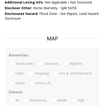
Additional Listing Info:
Not Applicable / Not Disclosed
Discloser Other:
Home Warranty - Split 50/50
Disclosures Hazard:
Flood Zone - See Report, Lead Hazard
Disclosure
MAP
Amenities
Restaurants
Groceries
Nightlife
Cafes
Shopping
Arts & Entertainment
Banks
Active Life
Schools
All
Elementary
Middle
High