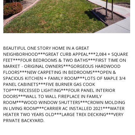
BEAUTIFUL ONE STORY HOME IN A GREAT
NEIGHBORHOOD***GREAT CURB APPEAL***2,084 + SQUARE
FEET***FOUR BEDROOMS & TWO BATHS***FIRST TIME ON
MARKET - ORIGINAL OWNERS***GORGEOUS HARDWOOD
FLOORS***NEW CARPETING IN BEDROOMS***OPEN &
SPACIOUS KITCHEN + FAMILY ROOM***LOTS OF MAPLE 3/4
PANEL CABINETS***FIVE BURNER GAS COOK
TOP***RECESSED LIGHTING***FOUR PANEL INTERIOR
DOORS***WALL TO WALL FIREPLACE IN FAMILY
ROOM***WOOD WINDOW SHUTTERS***CROWN MOLDING
IN LIVING ROOM***CARRIER AC INSTALLED 2021***WATER
HEATER TWO YEARS OLD***LARGE TREX DECKING***VERY
PRIVATE BACKYARD.