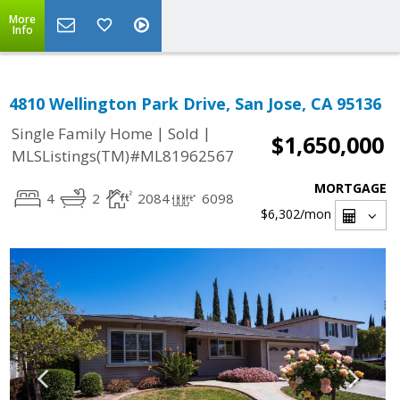
More
Info
4810 Wellington Park Drive, San Jose, CA 95136
|
|
Single Family Home
Sold
$1,650,000
MLSListings(TM)#ML81962567
MORTGAGE
4
2
2084
6098
$6,302
/mon