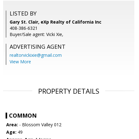
LISTED BY
Gary St. Clair, eXp Realty of California Inc
408-386-6321
Buyer/Sale agent: Vicki Xie,
ADVERTISING AGENT
realtorvickixie@gmail.com
View More
PROPERTY DETAILS
COMMON
Area:
- Blossom Valley 012
Age:
49