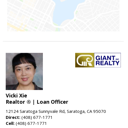
Vicki Xie
Realtor ® | Loan Officer
12124 Saratoga Sunnyvale Rd, Saratoga, CA 95070
Direct:
(408) 677-1771
Cell:
(408) 677-1771