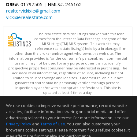
DRE#:
01797505 | NMLS#: 245162
realtorvickixie@gmail.com
vickixierealestate.com
The real estate data for listings marked with this icon
comes from the Internet Data Exchange program of the
MLSListings(TM) MLS system. This web site may
reference real estate listing(s) held by a brokerage firm
other than the broker and/or agent who owns this web site. The
information provided is for the consumer's personal, non-commercial
use and may not be used for any purpose other than to identify
prospective properties consumer may be interested in purchasing. The
accuracy of all information, regardless of source, including but not
limited to square footage and lot sizes, is deemed reliable but not
guaranteed and should be personally verified through personal
inspection by and/or with appropriate professionals. This site is
updated at least 4 times a day.
Copyright © MLSListings Inc. 2026. All rights reserved
We use cookies to improve website performance, record website
This content last updated on 08/09/2026 08:36 AM.
activities, facilitate information sharing on social media and offer
Information deemed reliable but not guaranteed to be accurate.
advertising tailored to your interest. For more information, see our
Privacy Policy
and
Terms of Use
. You can also customize your
browser’s cookie settings. Please note that if you refuse cookies, it
may affect site functionality and performance.