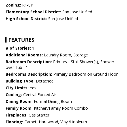
Zoning:
R1-8P
Elementary School District:
San Jose Unified
High School District:
San Jose Unified
FEATURES
# of Stories:
1
Additional Rooms:
Laundry Room, Storage
Bathroom Description:
Primary - Stall Shower(s), Shower
over Tub - 1
Bedrooms Description:
Primary Bedroom on Ground Floor
Building Type:
Detached
City Limits:
Yes
Cooling:
Central Forced Air
Dining Room:
Formal Dining Room
Family Room:
Kitchen/Family Room Combo
Fireplaces:
Gas Starter
Flooring:
Carpet, Hardwood, Vinyl/Linoleum