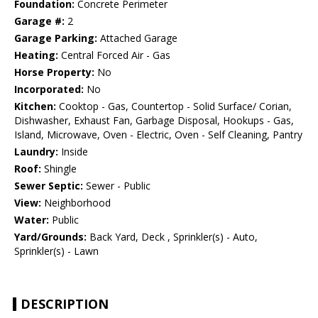
Foundation:
Concrete Perimeter
Garage #:
2
Garage Parking:
Attached Garage
Heating:
Central Forced Air - Gas
Horse Property:
No
Incorporated:
No
Kitchen:
Cooktop - Gas, Countertop - Solid Surface/ Corian,
Dishwasher, Exhaust Fan, Garbage Disposal, Hookups - Gas,
Island, Microwave, Oven - Electric, Oven - Self Cleaning, Pantry
Laundry:
Inside
Roof:
Shingle
Sewer Septic:
Sewer - Public
View:
Neighborhood
Water:
Public
Yard/Grounds:
Back Yard, Deck , Sprinkler(s) - Auto,
Sprinkler(s) - Lawn
DESCRIPTION