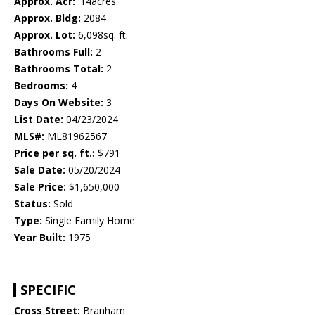
Approx. Acr:
.14acres
Approx. Bldg:
2084
Approx. Lot:
6,098sq. ft.
Bathrooms Full:
2
Bathrooms Total:
2
Bedrooms:
4
Days On Website:
3
List Date:
04/23/2024
MLS#:
ML81962567
Price per sq. ft.:
$791
Sale Date:
05/20/2024
Sale Price:
$1,650,000
Status:
Sold
Type:
Single Family Home
Year Built:
1975
SPECIFIC
Cross Street:
Branham