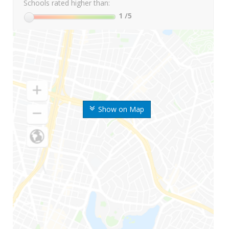
Schools rated higher than:
1
/5
Show on Map