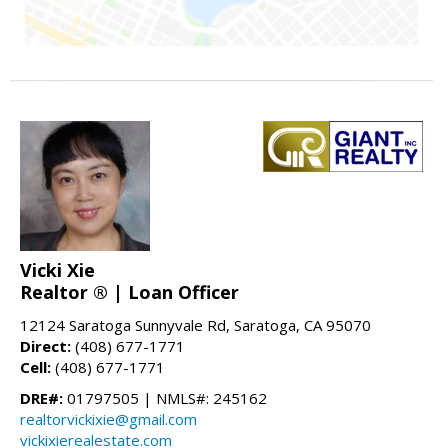
Vicki Xie
Realtor ® | Loan Officer
12124 Saratoga Sunnyvale Rd, Saratoga, CA 95070
Direct:
(408) 677-1771
Cell:
(408) 677-1771
DRE#:
01797505 | NMLS#: 245162
realtorvickixie@gmail.com
vickixierealestate.com