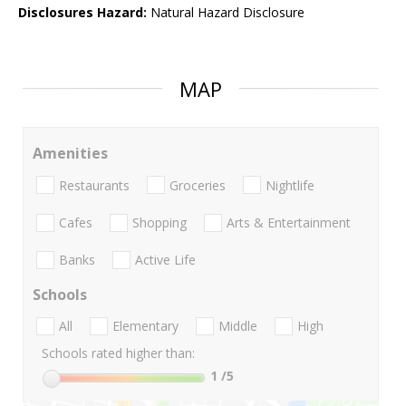
Disclosures Hazard:
Natural Hazard Disclosure
MAP
Amenities
Restaurants
Groceries
Nightlife
Cafes
Shopping
Arts & Entertainment
Banks
Active Life
Schools
All
Elementary
Middle
High
Schools rated higher than:
1
/5