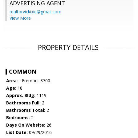
ADVERTISING AGENT
realtorvickixie@gmail.com
View More
PROPERTY DETAILS
COMMON
Area:
- Fremont 3700
Age:
18
Approx. Bldg:
1119
Bathrooms Full:
2
Bathrooms Total:
2
Bedrooms:
2
Days On Website:
26
List Date:
09/29/2016