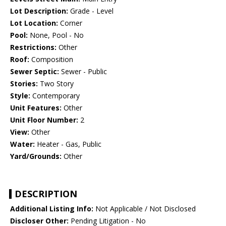
Lot Description:
Grade - Level
Lot Location:
Corner
Pool:
None, Pool - No
Restrictions:
Other
Roof:
Composition
Sewer Septic:
Sewer - Public
Stories:
Two Story
Style:
Contemporary
Unit Features:
Other
Unit Floor Number:
2
View:
Other
Water:
Heater - Gas, Public
Yard/Grounds:
Other
DESCRIPTION
Additional Listing Info:
Not Applicable / Not Disclosed
Discloser Other:
Pending Litigation - No