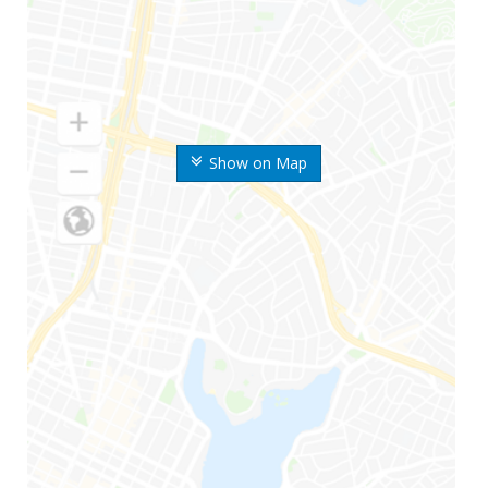
Show on Map