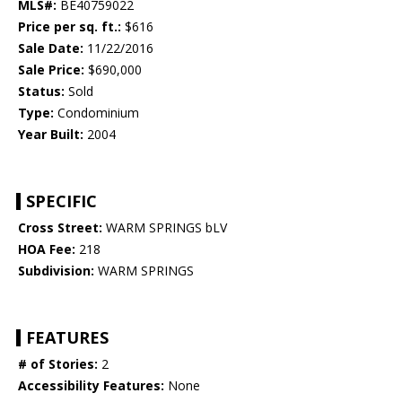
MLS#:
BE40759022
Price per sq. ft.:
$616
Sale Date:
11/22/2016
Sale Price:
$690,000
Status:
Sold
Type:
Condominium
Year Built:
2004
SPECIFIC
Cross Street:
WARM SPRINGS bLV
HOA Fee:
218
Subdivision:
WARM SPRINGS
FEATURES
# of Stories:
2
Accessibility Features:
None