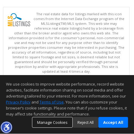
The real estate data for listings marked with this icon
comes from the Internet Data Exchange program of the
MLSListings(TM) MLS system. This web site may
reference real estate listing(s) held by a brokerage firm
other than the broker and/or agent who owns this web site. The
information provided is for the consumer's personal, non-commercial
use and may not be used for any purpose other than to identify
prospective properties consumer may be interested in purchasing. The
accuracy of all information, regardless of source, including but not
limited to square footage and lot sizes, is deemed reliable but not
guaranteed and should be personally verified through personal
inspection by and/or with appropriate professionals. This site is
updated at least 4 times a day.
Copyright © MLSListings Inc. 2026. All rights reserved
We use cookies to improve website performance, record website
This content last updated on 08/08/2026 11:52 PM.
activities, facilitate information sharing on social media and offer
Information deemed reliable but not guaranteed to be accurate.
advertising tailored to your interest. For more information, see our
Privacy Policy
and
Terms of Use
. You can also customize your
browser’s cookie settings. Please note that if you refuse cookies, it
may affect site functionality and performance.
Manage Cookies
Reject All
Accept All
TOP
DETAILS
MAP