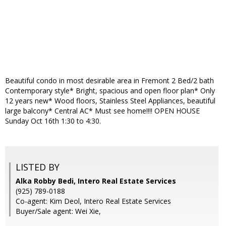
Beautiful condo in most desirable area in Fremont 2 Bed/2 bath
Contemporary style* Bright, spacious and open floor plan* Only
12 years new* Wood floors, Stainless Steel Appliances, beautiful
large balcony* Central AC* Must see home!!!! OPEN HOUSE
Sunday Oct 16th 1:30 to 4:30.
LISTED BY
Alka Robby Bedi, Intero Real Estate Services
(925) 789-0188
Co-agent: Kim Deol, Intero Real Estate Services
Buyer/Sale agent: Wei Xie,