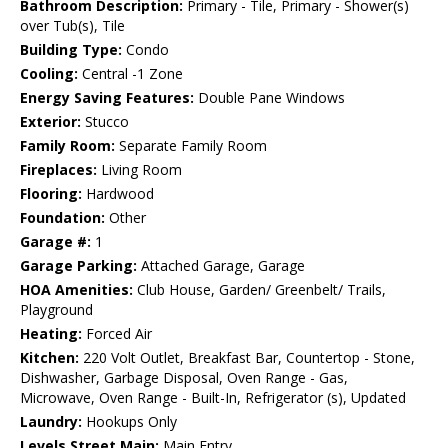
Bathroom Description:
Primary - Tile, Primary - Shower(s)
over Tub(s), Tile
Building Type:
Condo
Cooling:
Central -1 Zone
Energy Saving Features:
Double Pane Windows
Exterior:
Stucco
Family Room:
Separate Family Room
Fireplaces:
Living Room
Flooring:
Hardwood
Foundation:
Other
Garage #:
1
Garage Parking:
Attached Garage, Garage
HOA Amenities:
Club House, Garden/ Greenbelt/ Trails,
Playground
Heating:
Forced Air
Kitchen:
220 Volt Outlet, Breakfast Bar, Countertop - Stone,
Dishwasher, Garbage Disposal, Oven Range - Gas,
Microwave, Oven Range - Built-In, Refrigerator (s), Updated
Laundry:
Hookups Only
Levels Street Main:
Main Entry