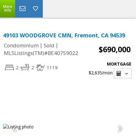
More
Info
49103 WOODGROVE CMN, Fremont, CA 94539
|
|
Condominium
Sold
$690,000
MLSListings(TM)#BE40759022
MORTGAGE
2
2
1119
$2,635
/mon