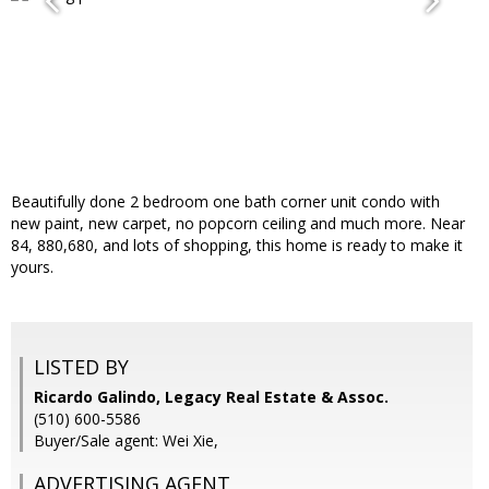
Beautifully done 2 bedroom one bath corner unit condo with
new paint, new carpet, no popcorn ceiling and much more. Near
84, 880,680, and lots of shopping, this home is ready to make it
yours.
LISTED BY
Ricardo Galindo, Legacy Real Estate & Assoc.
(510) 600-5586
Buyer/Sale agent: Wei Xie,
ADVERTISING AGENT