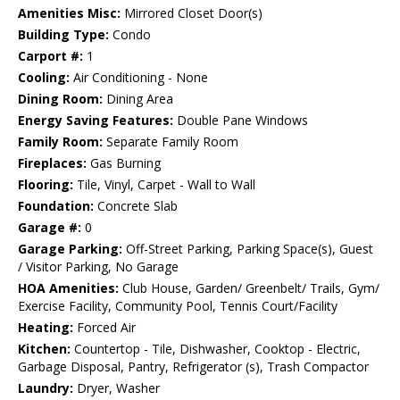
Amenities Misc:
Mirrored Closet Door(s)
Building Type:
Condo
Carport #:
1
Cooling:
Air Conditioning - None
Dining Room:
Dining Area
Energy Saving Features:
Double Pane Windows
Family Room:
Separate Family Room
Fireplaces:
Gas Burning
Flooring:
Tile, Vinyl, Carpet - Wall to Wall
Foundation:
Concrete Slab
Garage #:
0
Garage Parking:
Off-Street Parking, Parking Space(s), Guest
/ Visitor Parking, No Garage
HOA Amenities:
Club House, Garden/ Greenbelt/ Trails, Gym/
Exercise Facility, Community Pool, Tennis Court/Facility
Heating:
Forced Air
Kitchen:
Countertop - Tile, Dishwasher, Cooktop - Electric,
Garbage Disposal, Pantry, Refrigerator (s), Trash Compactor
Laundry:
Dryer, Washer