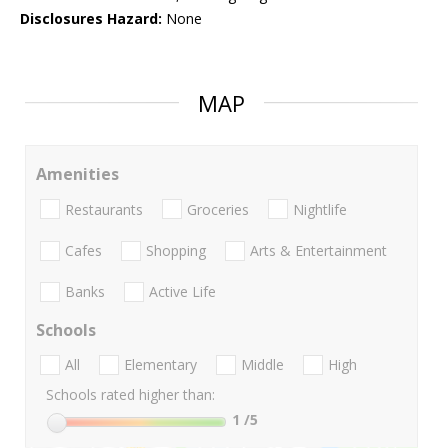
Disclosures Hazard:
None
MAP
Amenities
Restaurants
Groceries
Nightlife
Cafes
Shopping
Arts & Entertainment
Banks
Active Life
Schools
All
Elementary
Middle
High
Schools rated higher than:
1
/5