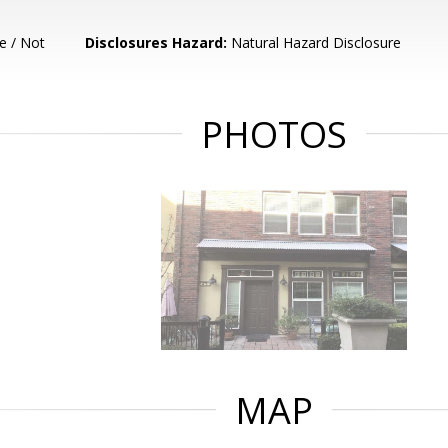
e / Not
Disclosures Hazard:
Natural Hazard Disclosure
PHOTOS
MAP