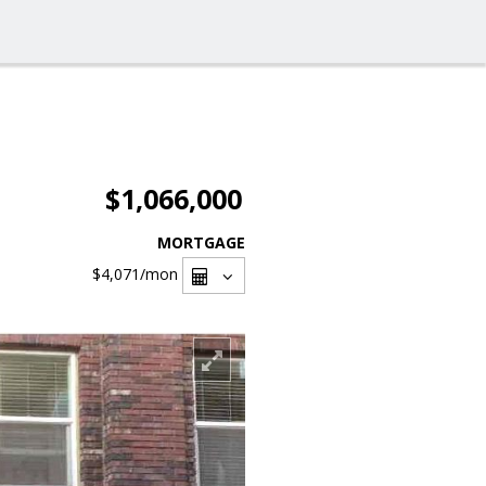
$1,066,000
MORTGAGE
$4,071
/mon