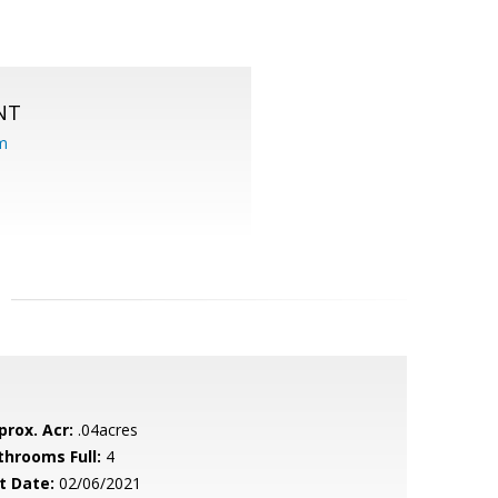
NT
om
prox. Acr:
.04acres
throoms Full:
4
t Date:
02/06/2021