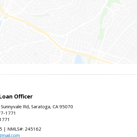
Loan Officer
 Sunnyvale Rd, Saratoga, CA 95070
77-1771
-1771
 | NMLS#: 245162
@gmail.com