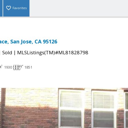
Favorites
ace, San Jose, CA 95126
|
|
Sold
MLSListings(TM)#ML81828798
1930
1851