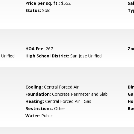
Price per sq. ft.:
$552
Sa
Status:
Sold
Ty
HOA Fee:
267
Zo
 Unified
High School District:
San Jose Unified
Cooling:
Central Forced Air
Di
Foundation:
Concrete Perimeter and Slab
Ga
Heating:
Central Forced Air - Gas
Ho
Restrictions:
Other
Ro
Water:
Public