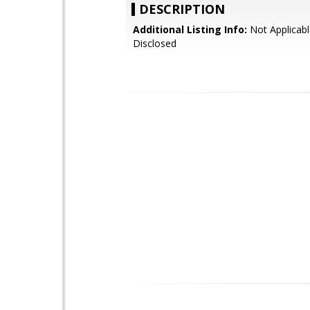
DESCRIPTION
Additional Listing Info:
Not Applicabl
Disclosed