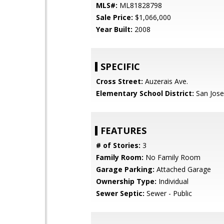
MLS#:
ML81828798
Sale Price:
$1,066,000
Year Built:
2008
SPECIFIC
Cross Street:
Auzerais Ave.
Elementary School District:
San Jose
FEATURES
# of Stories:
3
Family Room:
No Family Room
Garage Parking:
Attached Garage
Ownership Type:
Individual
Sewer Septic:
Sewer - Public