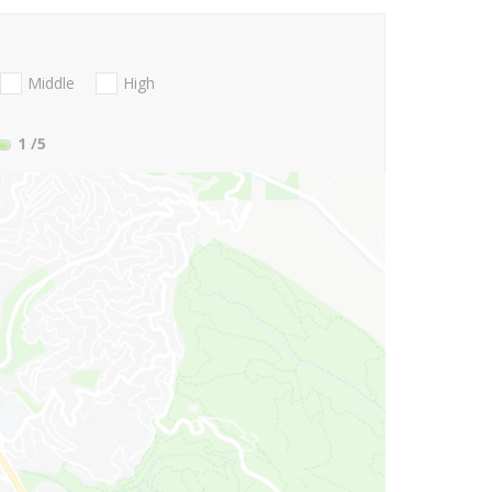
Middle
High
1
/5