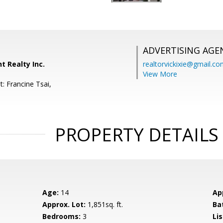
ADVERTISING AGE
t Realty Inc.
realtorvickixie@gmail.c
View More
: Francine Tsai,
PROPERTY DETAILS
Age:
14
Ap
Approx. Lot:
1,851sq. ft.
Ba
Bedrooms:
3
Lis