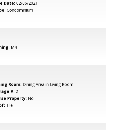
le Date:
02/06/2021
pe:
Condominium
ning:
M4
ning Room:
Dining Area in Living Room
rage #:
2
rse Property:
No
of:
Tile