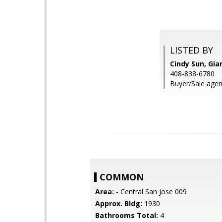
LISTED BY
Cindy Sun, Gian
408-838-6780
Buyer/Sale agent
COMMON
Area:
- Central San Jose 009
Approx. Bldg:
1930
Bathrooms Total:
4