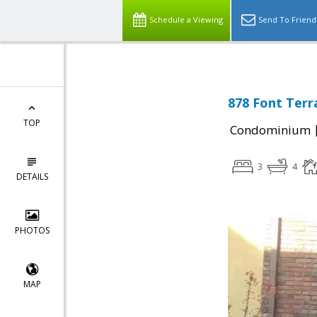
Schedule a Viewing
Send To Friend
878 Font Terr
TOP
Condominium
3
4
DETAILS
PHOTOS
MAP