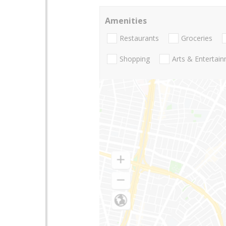
Amenities
Restaurants
Groceries
Shopping
Arts & Entertai