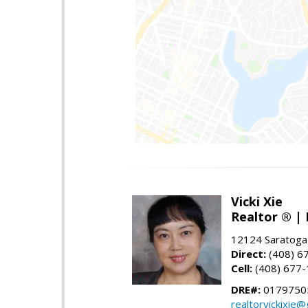
Vicki Xie
Realtor ® | 
12124 Saratoga
Direct:
(408) 6
Cell:
(408) 677
DRE#:
01797505
realtorvickixie