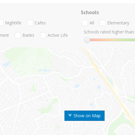
Schools
Nightlife
Cafes
All
Elementary
Schools rated higher than:
nment
Banks
Active Life
Show on Map