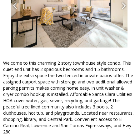
Welcome to this charming 2 story townhouse style condo. This
quiet end unit has 2 spacious bedrooms and 1.5 bathrooms.
Enjoy the extra space the two fenced in private patios offer. The
assigned carport space with storage and two additional allowed
parking permits makes coming home easy. In unit washer &
dryer combo hookup is installed. Affordable Santa Clara Utilities!
HOA cover water, gas, sewer, recycling, and garbage! This
peaceful tree lined community also includes 3 pools, 2
clubhouses, hot tub, and playgrounds. Located near restaurants,
shopping, library, and Central Park. Convenient access to El
Camino Real, Lawrence and San Tomas Expressways, and Hwy
280