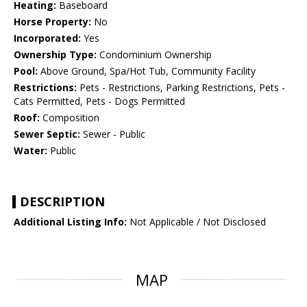
Heating:
Baseboard
Horse Property:
No
Incorporated:
Yes
Ownership Type:
Condominium Ownership
Pool:
Above Ground, Spa/Hot Tub, Community Facility
Restrictions:
Pets - Restrictions, Parking Restrictions, Pets -
Cats Permitted, Pets - Dogs Permitted
Roof:
Composition
Sewer Septic:
Sewer - Public
Water:
Public
DESCRIPTION
Additional Listing Info:
Not Applicable / Not Disclosed
MAP