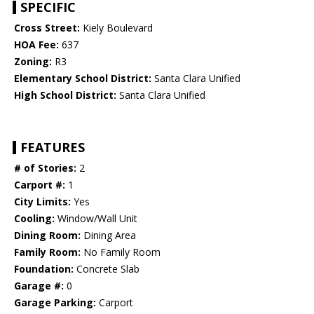
SPECIFIC
Cross Street:
Kiely Boulevard
HOA Fee:
637
Zoning:
R3
Elementary School District:
Santa Clara Unified
High School District:
Santa Clara Unified
FEATURES
# of Stories:
2
Carport #:
1
City Limits:
Yes
Cooling:
Window/Wall Unit
Dining Room:
Dining Area
Family Room:
No Family Room
Foundation:
Concrete Slab
Garage #:
0
Garage Parking:
Carport