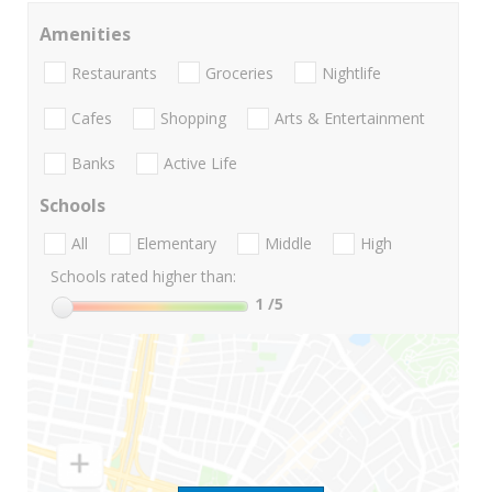
Amenities
Restaurants
Groceries
Nightlife
Cafes
Shopping
Arts & Entertainment
Banks
Active Life
Schools
All
Elementary
Middle
High
Schools rated higher than:
1
/5