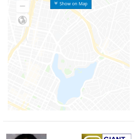
Show on Map