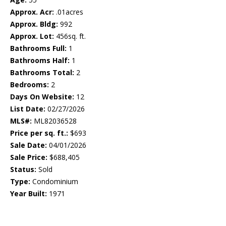
Approx. Acr:
.01acres
Approx. Bldg:
992
Approx. Lot:
456sq. ft.
Bathrooms Full:
1
Bathrooms Half:
1
Bathrooms Total:
2
Bedrooms:
2
Days On Website:
12
List Date:
02/27/2026
MLS#:
ML82036528
Price per sq. ft.:
$693
Sale Date:
04/01/2026
Sale Price:
$688,405
Status:
Sold
Type:
Condominium
Year Built:
1971