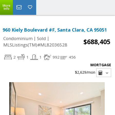
More
Info
960 Kiely Boulevard #F, Santa Clara, CA 95051
|
|
Condominium
Sold
$688,405
MLSListings(TM)#ML82036528
2
1
1
992
456
MORTGAGE
$2,629
/mon