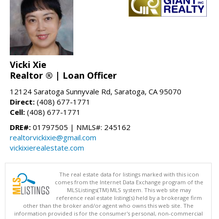
Vicki Xie
Realtor ® | Loan Officer
12124 Saratoga Sunnyvale Rd, Saratoga, CA 95070
Direct:
(408) 677-1771
Cell:
(408) 677-1771
DRE#:
01797505 | NMLS#: 245162
realtorvickixie@gmail.com
vickixierealestate.com
The real estate data for listings marked with this icon
comes from the Internet Data Exchange program of the
MLSListings(TM) MLS system. This web site may
reference real estate listing(s) held by a brokerage firm
other than the broker and/or agent who owns this web site. The
information provided is for the consumer's personal, non-commercial