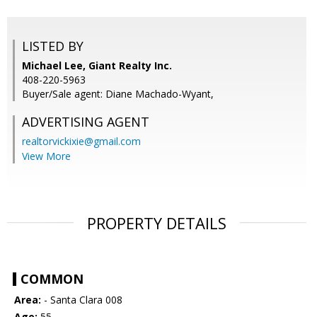
LISTED BY
Michael Lee, Giant Realty Inc.
408-220-5963
Buyer/Sale agent: Diane Machado-Wyant,
ADVERTISING AGENT
realtorvickixie@gmail.com
View More
PROPERTY DETAILS
COMMON
Area:
- Santa Clara 008
Age:
55