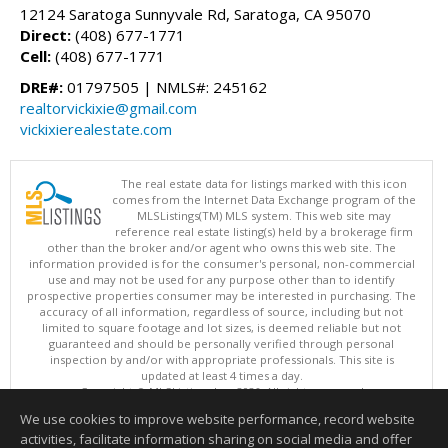
12124 Saratoga Sunnyvale Rd, Saratoga, CA 95070
Direct:
(408) 677-1771
Cell:
(408) 677-1771
DRE#:
01797505 | NMLS#: 245162
realtorvickixie@gmail.com
vickixierealestate.com
The real estate data for listings marked with this icon
comes from the Internet Data Exchange program of the
MLSListings(TM) MLS system. This web site may
reference real estate listing(s) held by a brokerage firm
other than the broker and/or agent who owns this web site. The
information provided is for the consumer's personal, non-commercial
use and may not be used for any purpose other than to identify
prospective properties consumer may be interested in purchasing. The
accuracy of all information, regardless of source, including but not
limited to square footage and lot sizes, is deemed reliable but not
guaranteed and should be personally verified through personal
inspection by and/or with appropriate professionals. This site is
updated at least 4 times a day.
Copyright © MLSListings Inc. 2026. All rights reserved
We use cookies to improve website performance, record website
This content last updated on 08/06/2026 11:52 PM.
activities, facilitate information sharing on social media and offer