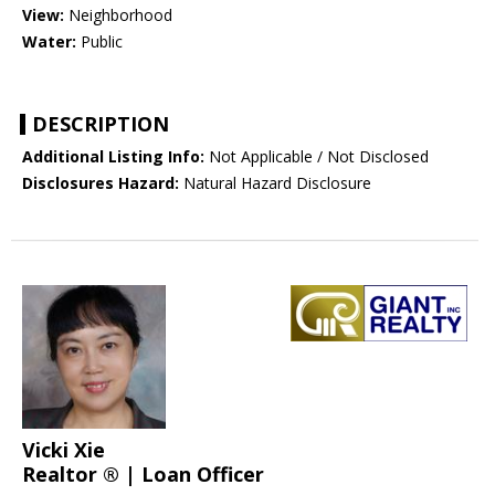
View:
Neighborhood
Water:
Public
DESCRIPTION
Additional Listing Info:
Not Applicable / Not Disclosed
Disclosures Hazard:
Natural Hazard Disclosure
Vicki Xie
Realtor ® | Loan Officer