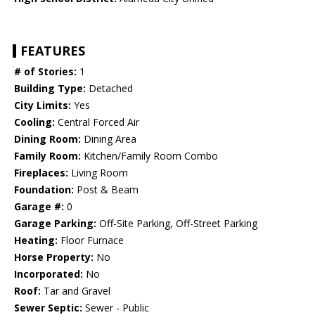
FEATURES
# of Stories:
1
Building Type:
Detached
City Limits:
Yes
Cooling:
Central Forced Air
Dining Room:
Dining Area
Family Room:
Kitchen/Family Room Combo
Fireplaces:
Living Room
Foundation:
Post & Beam
Garage #:
0
Garage Parking:
Off-Site Parking, Off-Street Parking
Heating:
Floor Furnace
Horse Property:
No
Incorporated:
No
Roof:
Tar and Gravel
Sewer Septic:
Sewer - Public