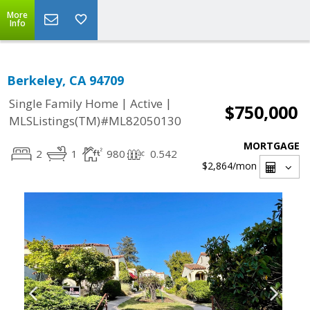
More
Info
Berkeley, CA 94709
|
|
Single Family Home
Active
$750,000
MLSListings(TM)#ML82050130
MORTGAGE
2
1
980
0.542
$2,864
/mon