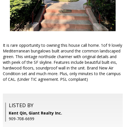
It is rare opportunity to owning this house call home. 1of 9 lovely
Mediterranean bungalows built around the common landscaped
green. This vintage northside charmer with original details and
with peek of the SF skyline. Features include beautiful built-ins,
hardwood floors, soundproof wall in the unit. Brand New Air
Condition set and much more. Plus, only minutes to the campus
of CAL. (Under TIC agreement. PSL compliant)
LISTED BY
Kent Qin, Giant Realty Inc.
909-708-6699