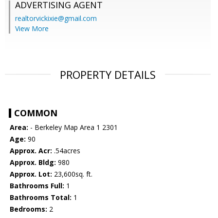
ADVERTISING AGENT
realtorvickixie@gmail.com
View More
PROPERTY DETAILS
COMMON
Area:
- Berkeley Map Area 1 2301
Age:
90
Approx. Acr:
.54acres
Approx. Bldg:
980
Approx. Lot:
23,600sq. ft.
Bathrooms Full:
1
Bathrooms Total:
1
Bedrooms:
2