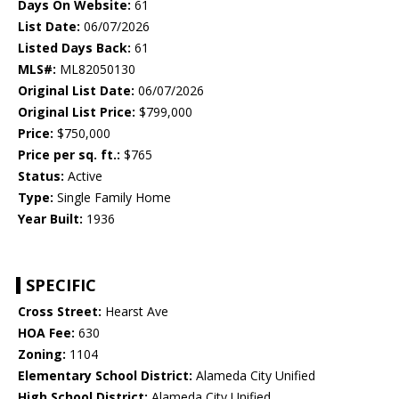
Days On Website:
61
List Date:
06/07/2026
Listed Days Back:
61
MLS#:
ML82050130
Original List Date:
06/07/2026
Original List Price:
$799,000
Price:
$750,000
Price per sq. ft.:
$765
Status:
Active
Type:
Single Family Home
Year Built:
1936
SPECIFIC
Cross Street:
Hearst Ave
HOA Fee:
630
Zoning:
1104
Elementary School District:
Alameda City Unified
High School District:
Alameda City Unified