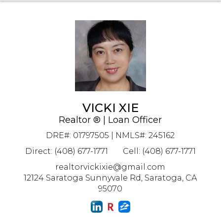
VICKI XIE
Realtor ® | Loan Officer
DRE#
:
01797505 | NMLS#: 245162
Direct: (408) 677-1771
Cell: (408) 677-1771
realtorvickixie@gmail.com
12124 Saratoga Sunnyvale Rd, Saratoga, CA
95070