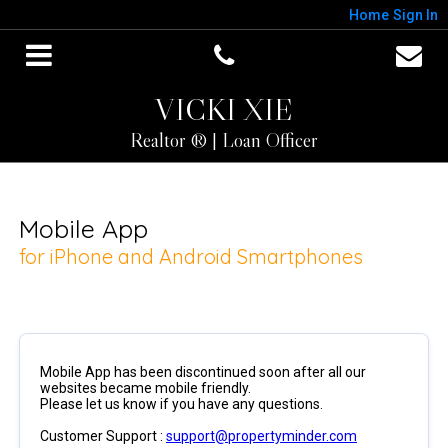
Home
Sign In
VICKI XIE
Realtor ® | Loan Officer